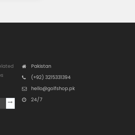
elated
Pakistan
es
(+92) 3215331394
hello@golfshop.pk
24/7