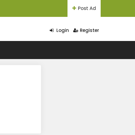
Post Ad
Login
Register