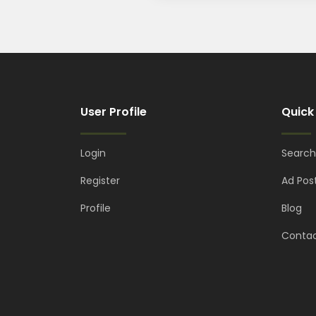
User Profile
Quick
Login
Search
Register
Ad Pos
Profile
Blog
Contac