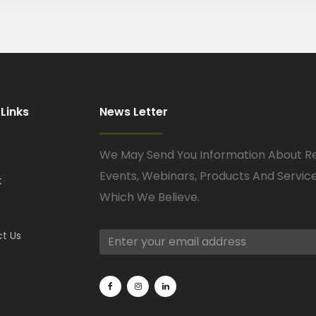
 Links
News Letter
We May Send You Information About R
Events, Webinars, Products And Servic
t
Which We Believe.
t Us