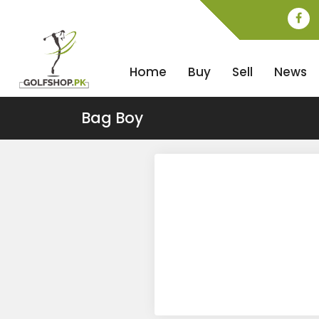
Home
Buy
Sell
News
Bag Boy