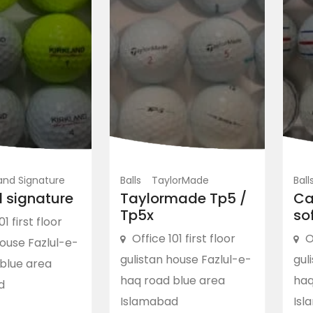
land Signature
Balls
TaylorMade
Ball
d signature
Taylormade Tp5 /
Ca
Tp5x
so
01 first floor
Office 101 first floor
O
house Fazlul-e-
gulistan house Fazlul-e-
gul
blue area
haq road blue area
haq
d
Islamabad
Isl