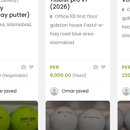
Callaway)
(2026)
y
O
ay putter)
Office 101 first floor
gul
ea, Islamabad,
gulistan house Fazlul-e-
haq
haq road blue area
Isl
Islamabad
Caps
TaylorMade
Taylormade spider ca
PKR 5,500.00
(Fixed)
PKR
PK
Blue Area, Islamabad, Pakistan
0
9,000.00
22
(Negotiable)
(Fixed)
r javed
Omar javed
 Srixon soft feel
0
(Fixed)
Islamabad, Pakistan