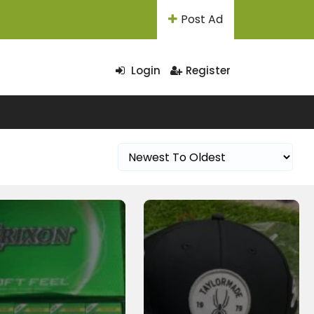
Post Ad
Login
Register