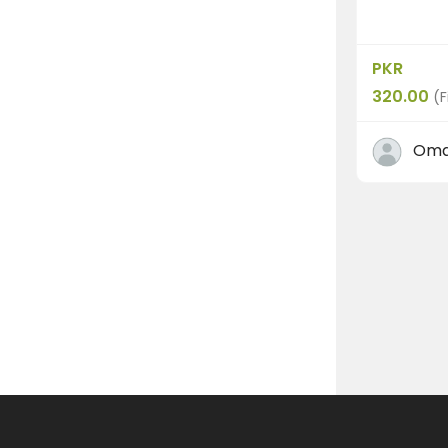
PKR
320.00
(F
Oma