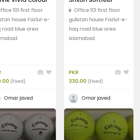
ffice 101 first floor
Office 101 first floor
istan house Fazlul-e-
gulistan house Fazlul-e-
Putters
Odyssey (Callaway)
 road blue area
haq road blue area
Odyssey (callaway
putter)
amabad
Islamabad
PKR 18,000.00
(Negotiable)
p
Blue Area, Islamabad, Pakistan
Balls
T
R
PKR
Tayl
0.00
330.00
(Fixed)
(Fixed)
PKR 16
Blue 
Omar javed
Omar javed