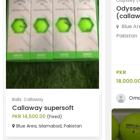
Odyssey (
Odysse
(callaw
Blue Ar
Pakistan
PKR
18,000.0
Oma
Balls
Callaway
Balls
Srixon
Callaway supersoft
Brand new
PKR 14,500.00
PKR 8,500.0
(Fixed)
Blue Area, Islamabad, Pakistan
Blue Area, 