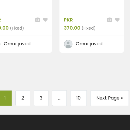
R
PKR
0.00
370.00
(Fixed)
(Fixed)
Omar javed
Omar javed
1
2
3
...
10
Next Page »