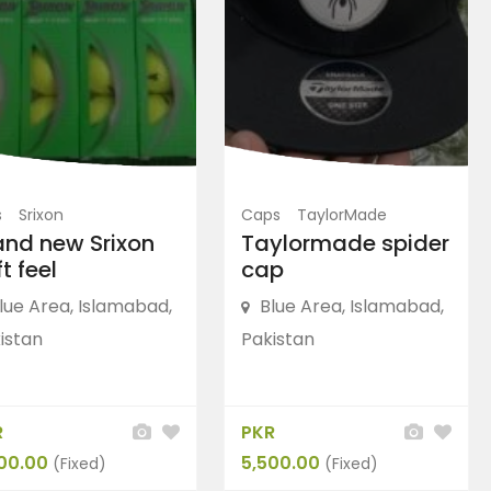
FEATURED
FEATURED
s
Srixon
Caps
TaylorMade
and new Srixon
Taylormade spider
t feel
cap
lue Area, Islamabad,
Blue Area, Islamabad,
istan
Pakistan
Shoes
adidas Golf
Shoes
Adidas CP Traxion Men’s
“Ske
R
PKR
G...
Pr...
00.00
5,500.00
(Fixed)
(Fixed)