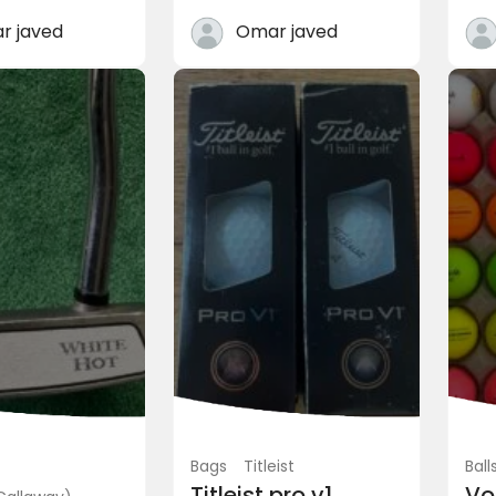
0
PKR 11,500.00
(Negotiable)
(Negotiable)
r javed
Omar javed
heme 3 Chaklala Can...
Rawalpindi, Pakistan
Bags
Titleist
Ball
Titleist pro v1
Vo