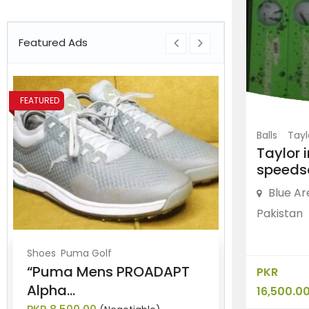
Featured Ads
FEATURED
FEATURED
Balls
Tay
Taylor 
speeds
Blue Ar
Pakistan
Shoes
Puma Golf
Shoes
Nike G
“Puma Mens PROADAPT
“Nike Lun
PKR
Alpha...
Golf...
16,500.0