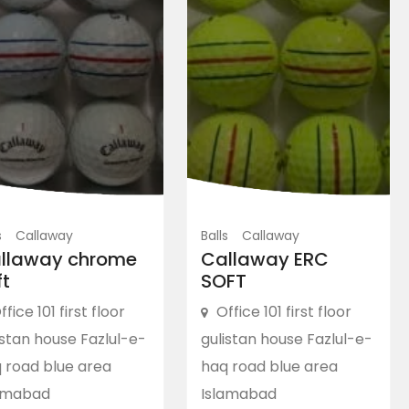
s
Callaway
Balls
Callaway
llaway chrome
Callaway ERC
ft
SOFT
ffice 101 first floor
Office 101 first floor
istan house Fazlul-e-
gulistan house Fazlul-e-
 road blue area
haq road blue area
amabad
Islamabad