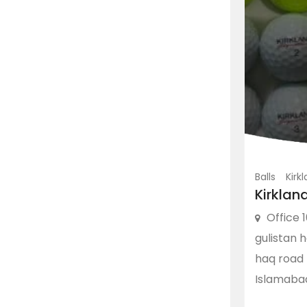
Balls
Kirk
Kirklan
Office 1
gulistan 
haq road 
Islamaba