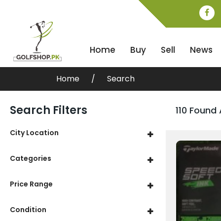
Home
Buy
Sell
News
Home
Search
Search Filters
110 Found 
City Location
Categories
Price Range
Condition