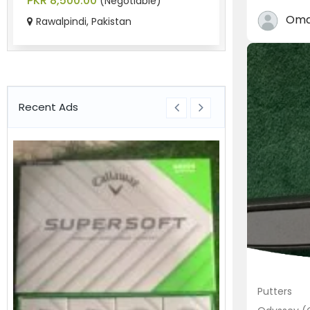
PKR 8,500.00
PKR 9,800.0
(Negotiable)
Oma
Rawalpindi, Pakistan
Chaklala Sc
Recent Ads
Putters