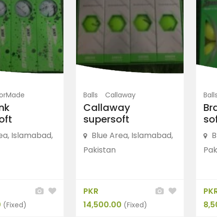
FEATURED
lorMade
Balls
Callaway
Ball
ink
Callaway
Br
oft
supersoft
sof
ea, Islamabad,
Blue Area, Islamabad,
B
Pakistan
Pak
olf
Shoes
Nike Golf
arLon Men’s
“Nike LunarLon Men’s
PKR
PK
Golf...
0
14,500.00
8,5
(Fixed)
(Fixed)