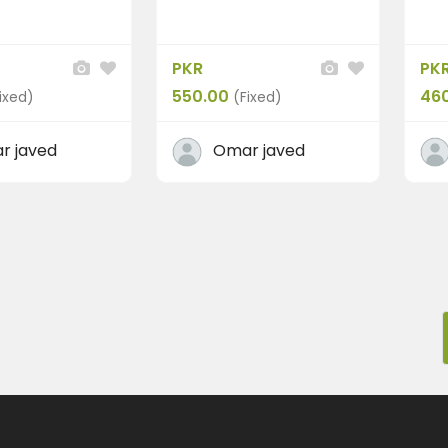
PKR
PK
550.00
46
ixed)
(Fixed)
r javed
Omar javed