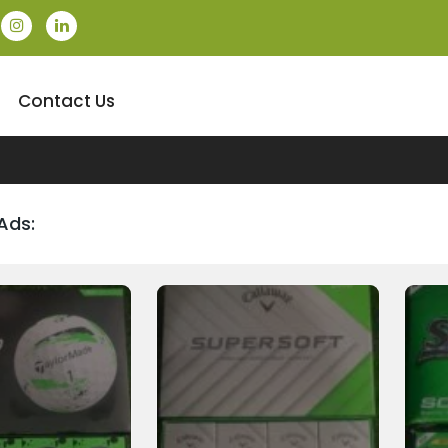
Contact Us
Ads: