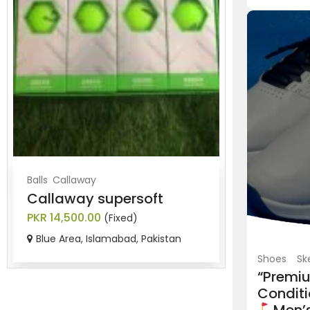
Balls
Callaway
Balls
Srixon
Callaway supersoft
Brand new
PKR 14,500.00
PKR 8,500.0
(Fixed)
Blue Area, Islamabad, Pakistan
Blue Area, 
Shoes
Sk
“Premi
Conditi