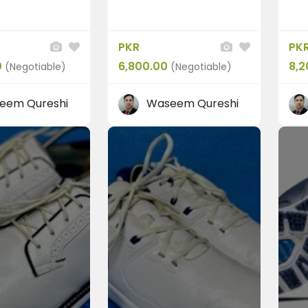
PKR
PK
FEATURED
0
6,800.00
8,2
(Negotiable)
(Negotiable)
eem Qureshi
Waseem Qureshi
olf
Shoes
Skechers
arLon Men’s
“Skechers Mens GO GO
Pr...
0
PKR 8,500.00
(Negotiable)
(Negotiable)
 Pakistan
Rawalpindi, Pakistan