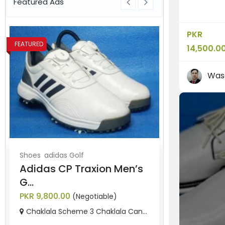
Featured Ads
PKR
FEATURED
FEATURED
14,500.0
Was
Shoes
adidas Golf
Shoes
Nike G
Adidas CP Traxion Men’s
“Nike Lun
G...
Golf...
PKR 9,800.00
PKR 11,500.0
(Negotiable)
Chaklala Scheme 3 Chaklala Can...
Rawalpindi,