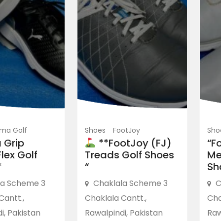
ma Golf
Shoes
FootJoy
Sho
 Grip
**FootJoy (FJ)
“F
lex Golf
Treads Golf Shoes
Me
*
“
Sh
la Scheme 3
Chaklala Scheme 3
C
Cantt.,
Chaklala Cantt.,
Cha
i, Pakistan
Rawalpindi, Pakistan
Raw