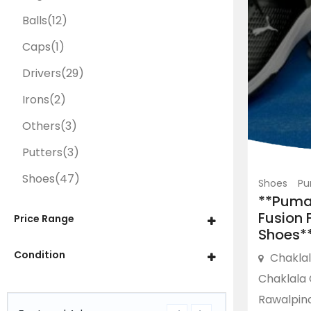
Balls
(12)
Caps
(1)
Drivers
(29)
Irons
(2)
Others
(3)
Putters
(3)
Shoes
(47)
Shoes
Pu
**Puma
Fusion F
Price Range
Shoes*
Condition
Chakla
Chaklala 
Rawalpind