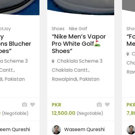
otJoy
Shoes
Nike Golf
Sho
oy
“Nike Men’s Vapor
“F
ons Blucher
Pro White Golf
Me
oes”
Shoes”
C
la Scheme 3
Chaklala Scheme 3
Cha
Cantt.,
Chaklala Cantt.,
Raw
i, Pakistan
Rawalpindi, Pakistan
PKR
PK
0
12,500.00
7,8
(Negotiable)
(Negotiable)
eem Qureshi
Waseem Qureshi