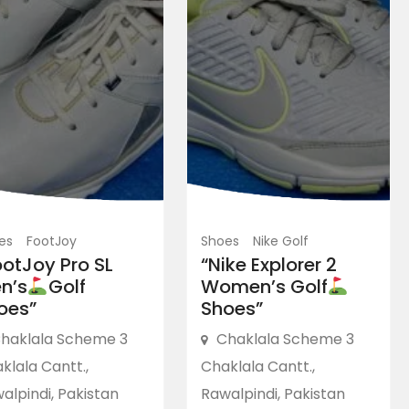
es
FootJoy
Shoes
Nike Golf
ootJoy Pro SL
“Nike Explorer 2
n’s
Golf
Women’s Golf
oes”
Shoes”
haklala Scheme 3
Chaklala Scheme 3
klala Cantt.,
Chaklala Cantt.,
alpindi, Pakistan
Rawalpindi, Pakistan