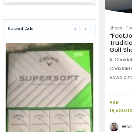
Shoes
Fo
Recent Ads
“FootJ
Traditi
Golf Sh
Chakla
Chaklala 
Rawalpind
PKR
18,500.0
Was