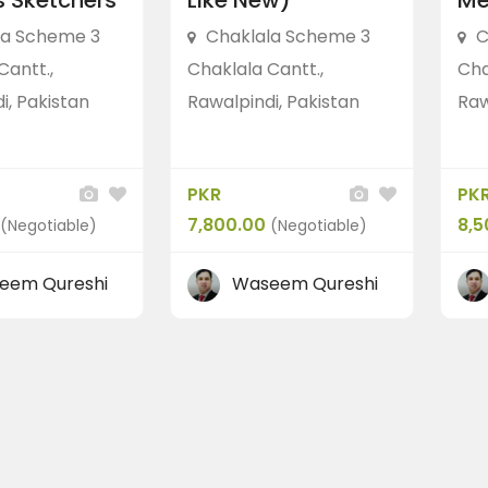
 Sketchers”
Like New)
Me
la Scheme 3
Chaklala Scheme 3
C
Cantt.,
Chaklala Cantt.,
Cha
i, Pakistan
Rawalpindi, Pakistan
Raw
PKR
PK
7,800.00
8,5
(Negotiable)
(Negotiable)
eem Qureshi
Waseem Qureshi