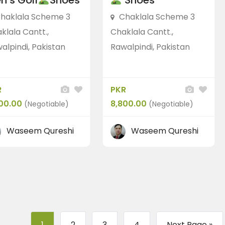
n’s Golf
Shoes
Shoes
haklala Scheme 3
Chaklala Scheme 3
klala Cantt.,
Chaklala Cantt.,
alpindi, Pakistan
Rawalpindi, Pakistan
R
PKR
00.00
8,800.00
(Negotiable)
(Negotiable)
Waseem Qureshi
Waseem Qureshi
1
2
3
4
Next Page »