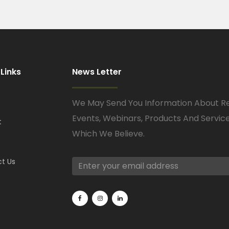
 Links
News Letter
We May Send You Information About R
Events, Webinars, Products And Servic
t
Which We Believe.
t Us