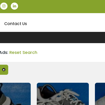
Contact Us
Ads:
Reset Search