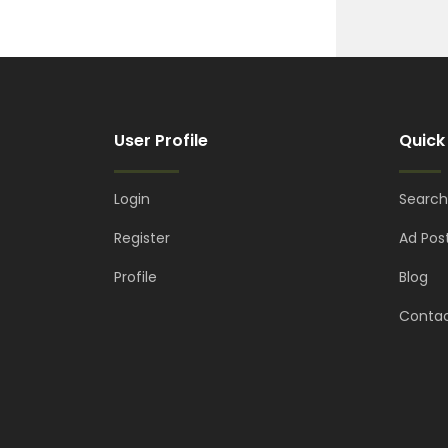
User Profile
Quick
Login
Search
Register
Ad Pos
Profile
Blog
Contac