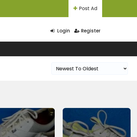
Post Ad
Login
Register