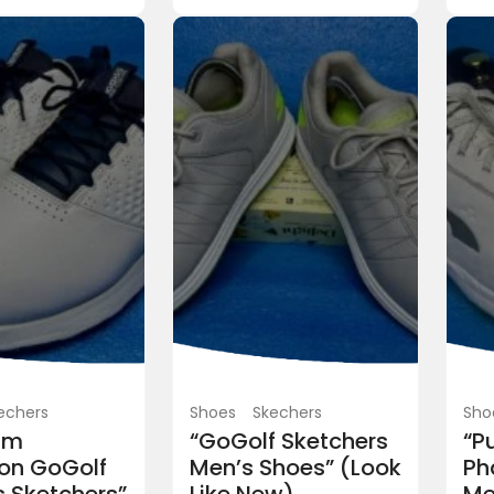
Caps
TaylorMade
Taylormade spider ca
PKR 5,500.00
(Fixed)
Blue Area, Islamabad, Pakistan
 Srixon soft feel
0
(Fixed)
Islamabad, Pakistan
echers
Shoes
Skechers
Sho
um
“GoGolf Sketchers
“P
on GoGolf
Men’s Shoes” (Look
Ph