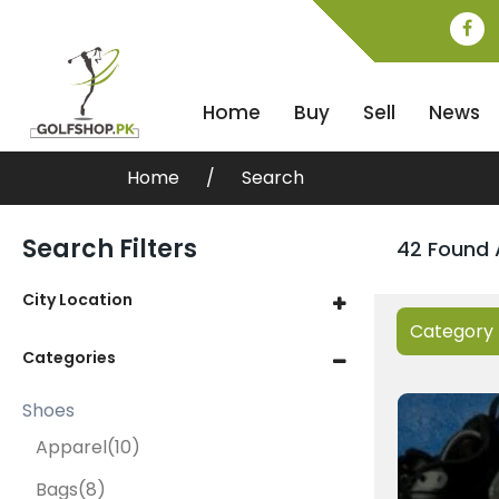
Home
Buy
Sell
News
Home
Search
Search Filters
42 Found 
City Location
Category
Categories
Shoes
Apparel
(10)
Bags
(8)