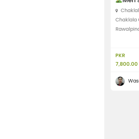
Men’s
Chakla
Chaklala 
Rawalpind
PKR
7,800.00
Was