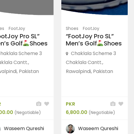
es
FootJoy
Shoes
FootJoy
ootJoy Pro SL”
“FootJoy Pro SL”
n’s Golf
Shoes
Men’s Golf
Shoes
haklala Scheme 3
Chaklala Scheme 3
klala Cantt.,
Chaklala Cantt.,
alpindi, Pakistan
Rawalpindi, Pakistan
R
PKR
00.00
6,800.00
(Negotiable)
(Negotiable)
Waseem Qureshi
Waseem Qureshi