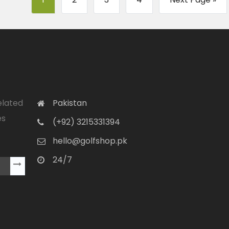
elated
Pakistan
es
(+92) 3215331394
hello@golfshop.pk
24/7