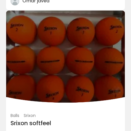
Omar javed
Shoes
adidas Golf
Adidas CP Traxion Men’s G...
PKR 9,800.00
(Negotiable)
Chaklala Scheme 3 Chaklala Can...
Balls
Srixon
Srixon softfeel