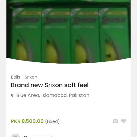
Irons
(2)
Others
(3)
Putters
(3)
Shoes
(47)
Price Range
Balls
Srixon
Condition
Brand new Srixon soft feel
Blue Area, Islamabad, Pakistan
Featured Ads
PKR 8,500.00
(Fixed)
FEATURED