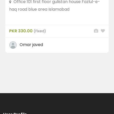
Office 101 first floor gulistan house Fazlul-e-
haq road blue area Islamabad
Recent Ads
PKR 330.00
(Fixed)
Omar javed