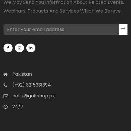
We May Send You Information About Related Events,
Webinars, Products And Services Which We Believe.
Pakistan
(+92) 3215331394
hello@golfshop.pk
24/7