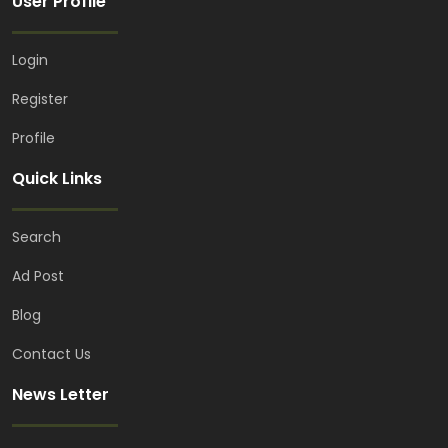
User Profile
Login
Register
Profile
Quick Links
Search
Balls
TaylorMade
Ad Post
Taylor ink speedsoft
Blog
PKR 16,500.00
(Fixed)
Blue Area, Islamabad, Pakistan
Contact Us
News Letter