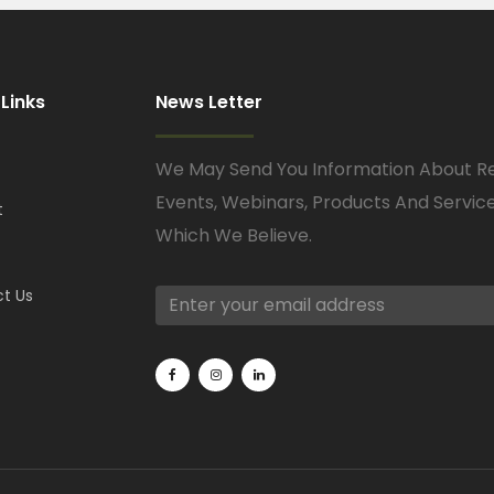
 Links
News Letter
We May Send You Information About R
Events, Webinars, Products And Servic
t
Which We Believe.
t Us