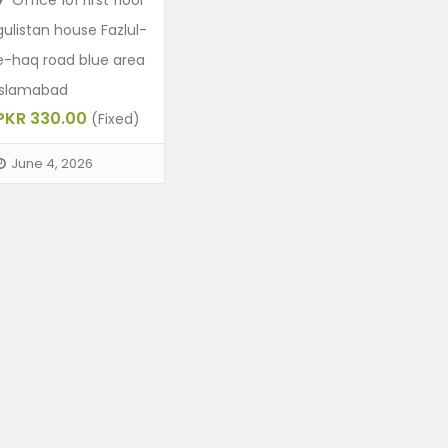
Office 101 first floor
gulistan house Fazlul-
e-haq road blue area
Islamabad
PKR 330.00
(Fixed)
June 4, 2026