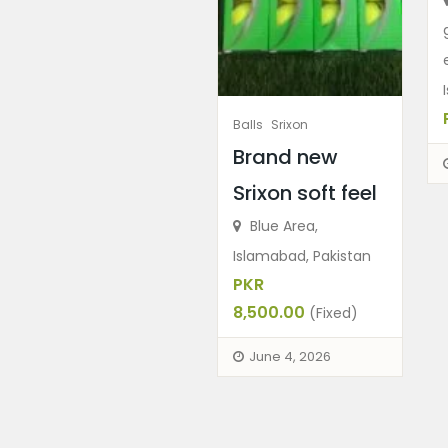
Balls
Srixon
Brand new
Srixon soft feel
Blue Area,
Islamabad, Pakistan
PKR
8,500.00
(Fixed)
June 4, 2026