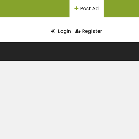
Post Ad
Login
Register