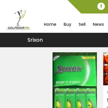
Home
Buy
Sell
News
Srixon