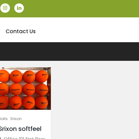
Contact Us
Balls
Srixon
Srixon softfeel