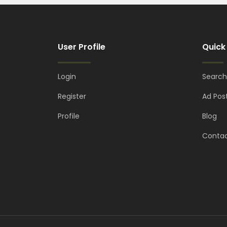
User Profile
Quick
Login
Search
Register
Ad Pos
Profile
Blog
Contac