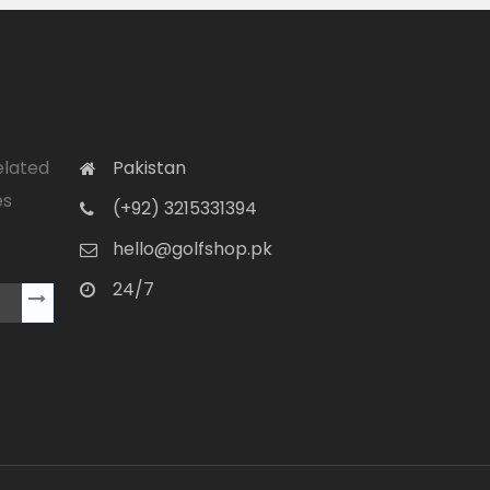
elated
Pakistan
es
(+92) 3215331394
hello@golfshop.pk
24/7