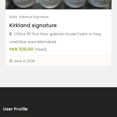
Balls
Kirkland Signature
Kirkland signature
Office 101 first floor gulistan house Fazlul-e-haq
road blue area Islamabad
PKR 320.00
(Fixed)
June 4, 2026
User Profile