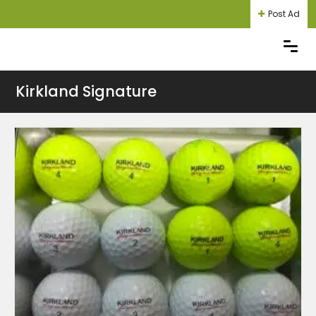
Post Ad
Kirkland Signature
Login
Register