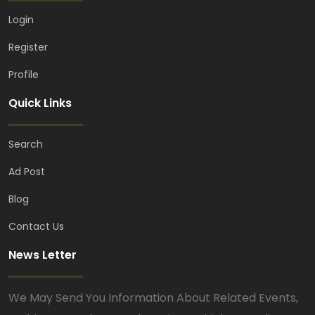
Login
Register
Profile
Quick Links
Search
Ad Post
Blog
Contact Us
News Letter
We May Send You Information About Related Events,