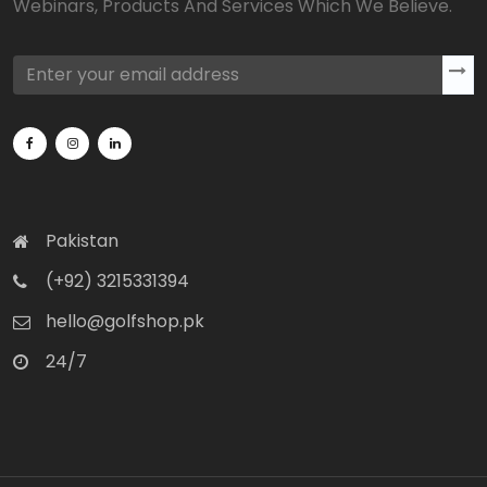
Webinars, Products And Services Which We Believe.
Pakistan
(+92) 3215331394
hello@golfshop.pk
24/7