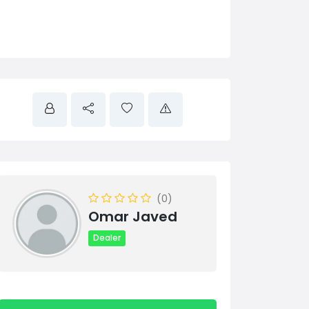
(0)
Omar Javed
Dealer