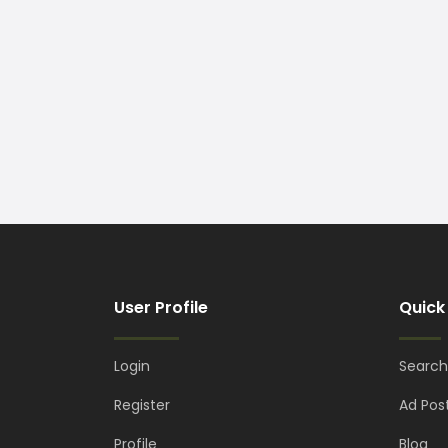
User Profile
Quick
Login
Search
Register
Ad Pos
Profile
Blog