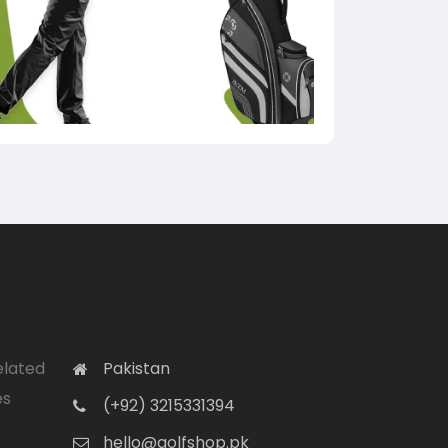
elated
Pakistan
es
(+92) 3215331394
hello@golfshop.pk