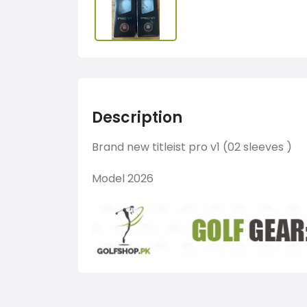
Description
Brand new titleist pro v1 (02 sleeves )
Model 2026