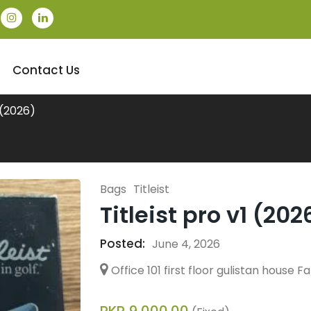
Contact Us
1 (2026)
Bags
Titleist
Titleist pro v1 (202
Posted:
June 4, 2026
Office 101 first floor gulistan house