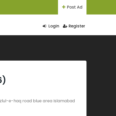
Post Ad
Login
Register
6)
 Fazlul-e-haq road blue area Islamabad