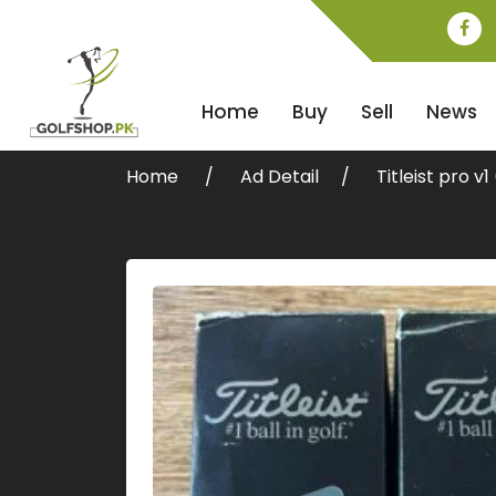
Home
Buy
Sell
News
Home
Ad Detail
Titleist pro v