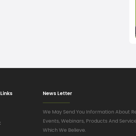
 Links
News Letter
We May Send You Information About R
Events, Webinars, Products And Servic
t
Which We Believe.