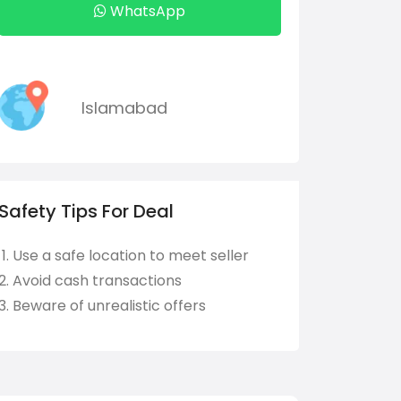
WhatsApp
Islamabad
Safety Tips For Deal
Use a safe location to meet seller
Avoid cash transactions
Beware of unrealistic offers