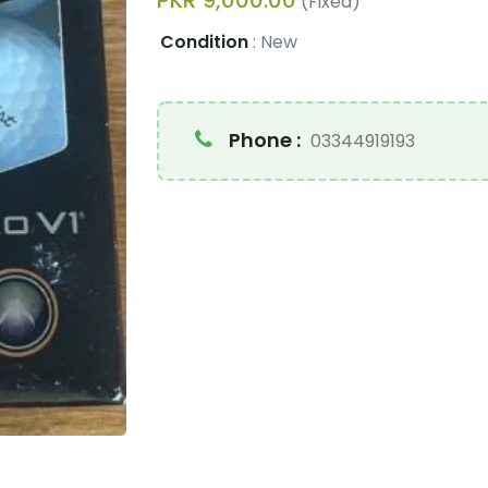
PKR 9,000.00
(Fixed)
Condition
:
New
Phone :
03344919193