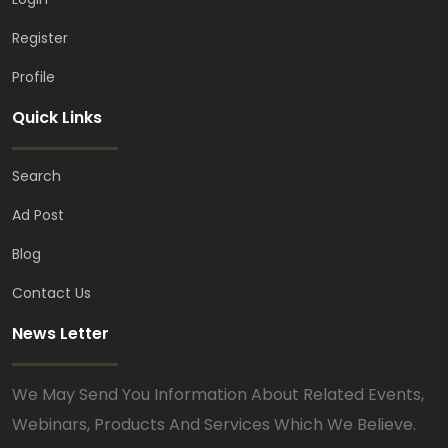
Register
Profile
Quick Links
Search
Ad Post
Blog
Contact Us
News Letter
We May Send You Information About Related Events,
Webinars, Products And Services Which We Believe.