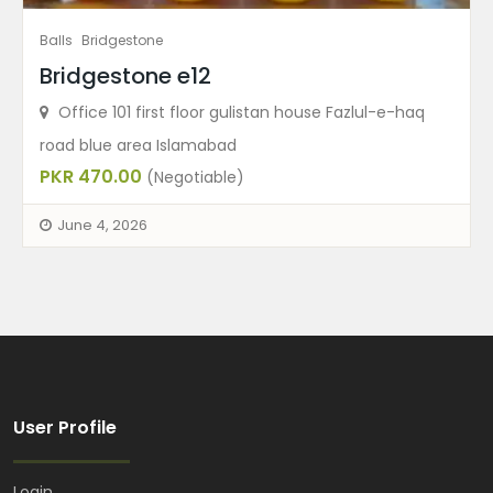
Balls
Bridgestone
Bridgestone e12
Office 101 first floor gulistan house Fazlul-e-haq
road blue area Islamabad
PKR 470.00
(Negotiable)
June 4, 2026
User Profile
Login