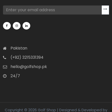
Pakistan
(+92) 3215331394
hello@golfshop.pk
24/7
Copyright © 2026 Golf Shop | Designed & Developed by