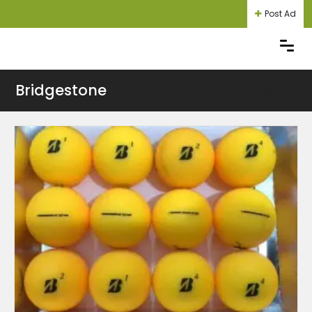
Post Ad
Bridgestone
Login
Register