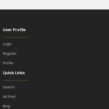
User Profile
Login
Register
Profile
Quick Links
Search
Ad Post
Blog