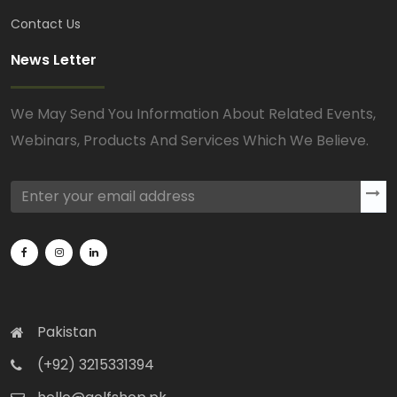
Contact Us
News Letter
We May Send You Information About Related Events,
Webinars, Products And Services Which We Believe.
Pakistan
(+92) 3215331394