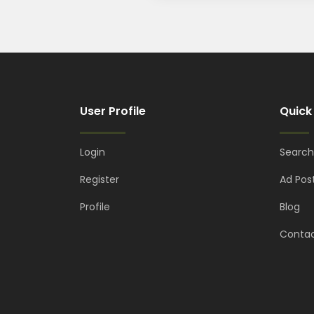
User Profile
Quick
Login
Search
Register
Ad Pos
Profile
Blog
Contac