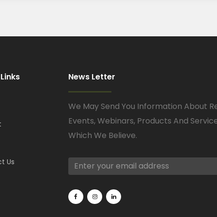
 Links
News Letter
We May Send You Information About R
Events, Webinars, Products And Servic
t
Which We Believe.
t Us