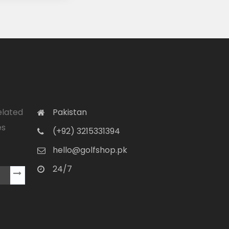
elated
Pakistan
es
(+92) 3215331394
hello@golfshop.pk
24/7