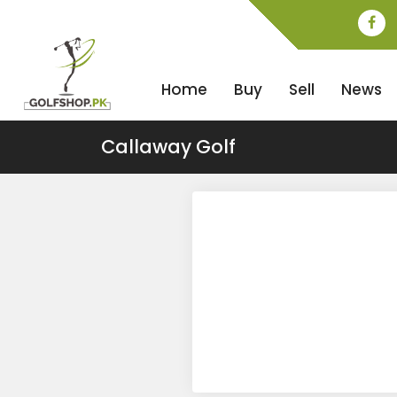
Home
Buy
Sell
News
Callaway Golf