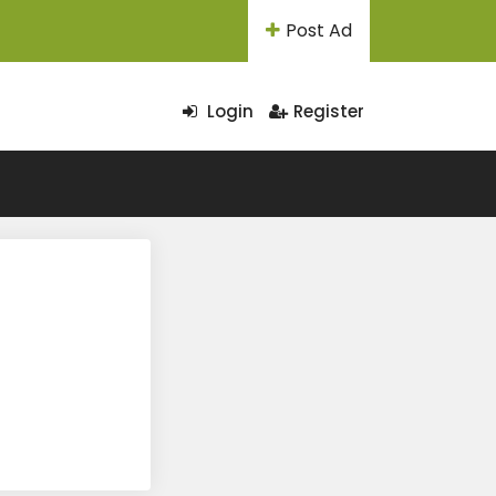
Post Ad
Login
Register