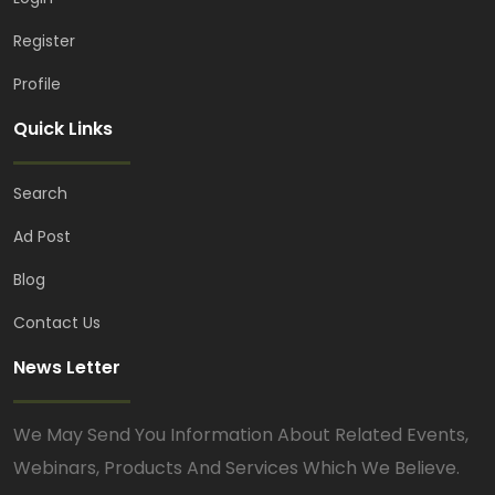
Register
Profile
Quick Links
Search
Ad Post
Blog
Contact Us
News Letter
We May Send You Information About Related Events,
Webinars, Products And Services Which We Believe.