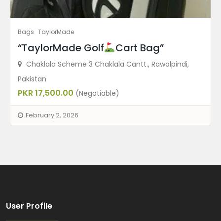
Bags
TaylorMade
“TaylorMade Golf
Cart Bag”
Chaklala Scheme 3 Chaklala Cantt., Rawalpindi,
Pakistan
PKR 17,500.00
(Negotiable)
February 2, 2026
User Profile