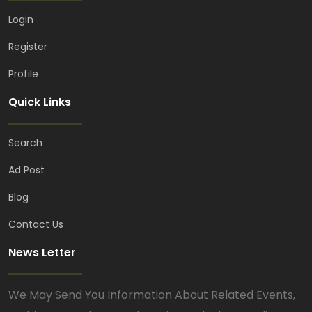
Login
Register
Profile
Quick Links
Search
Ad Post
Blog
Contact Us
News Letter
We May Send You Information About Related Events,