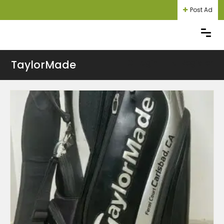
Post Ad
TaylorMade
Login
Register