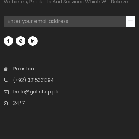
Webinars, Products And Services Which We Believe.
Pakistan
(+92) 3215331394
hello@golfshop.pk
24/7