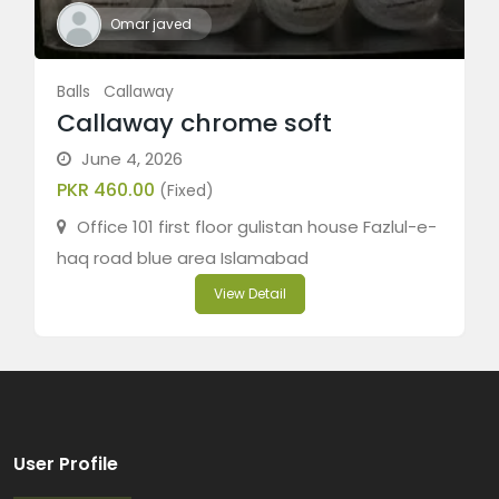
Omar javed
Balls
Callaway
Callaway chrome soft
June 4, 2026
PKR 460.00
(Fixed)
Office 101 first floor gulistan house Fazlul-e-
haq road blue area Islamabad
View Detail
User Profile