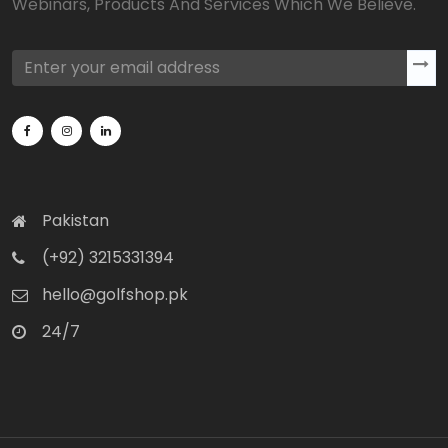
Webinars, Products And Services Which We Believe.
Pakistan
(+92) 3215331394
hello@golfshop.pk
24/7