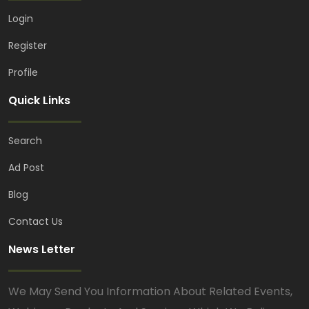
Login
Register
Profile
Quick Links
Search
Ad Post
Blog
Contact Us
News Letter
We May Send You Information About Related Events,