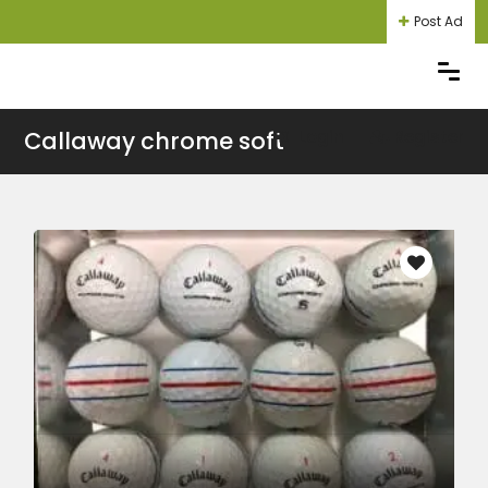
Post Ad
Callaway chrome soft
Login
Register