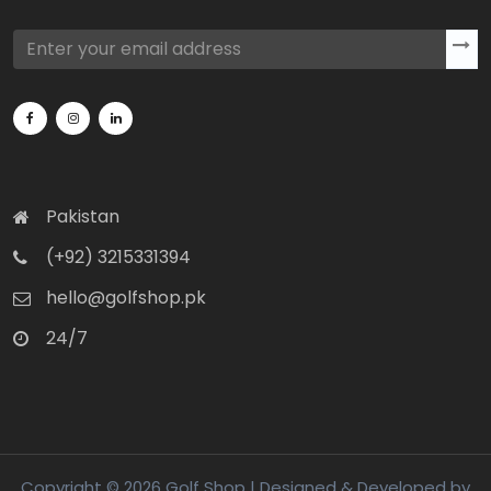
Pakistan
(+92) 3215331394
hello@golfshop.pk
24/7
Copyright © 2026 Golf Shop | Designed & Developed by