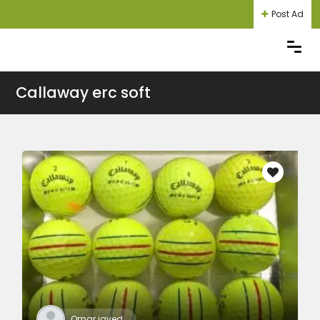
Post Ad
Callaway erc soft
Login
Register
Omar javed