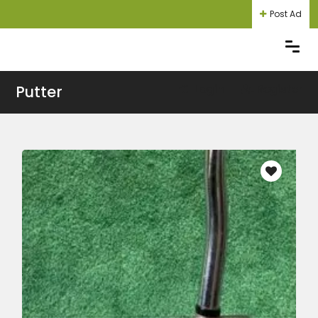
Post Ad
Putter
Login
Register