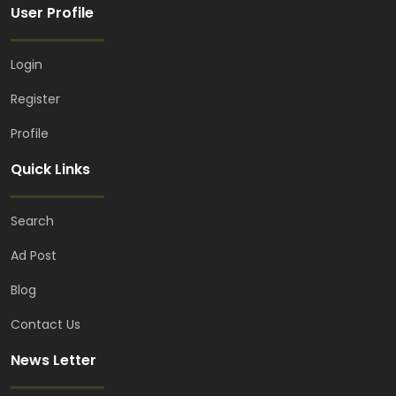
User Profile
Login
Register
Profile
Quick Links
Search
Ad Post
Blog
Contact Us
News Letter