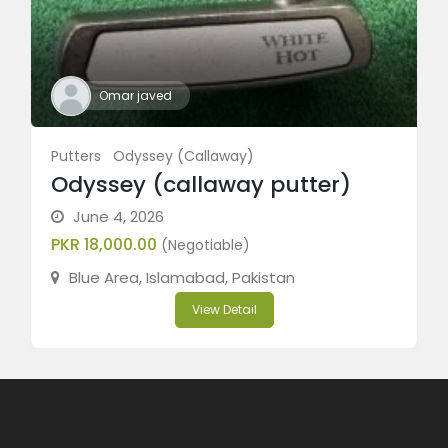
Omar javed
Putters
Odyssey (Callaway)
Odyssey (callaway putter)
June 4, 2026
PKR 18,000.00
(Negotiable)
Blue Area, Islamabad, Pakistan
View Detail