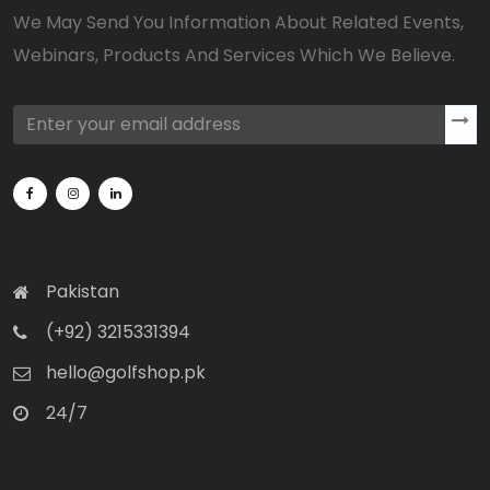
We May Send You Information About Related Events,
Webinars, Products And Services Which We Believe.
Pakistan
(+92) 3215331394
hello@golfshop.pk
24/7