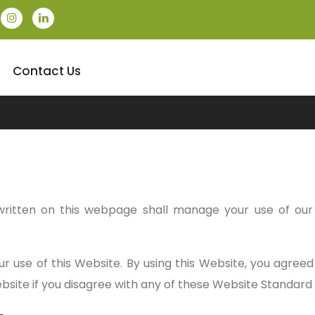
Contact Us
ritten on this webpage shall manage your use of ou
ur use of this Website. By using this Website, you agree
Website if you disagree with any of these Website Standar