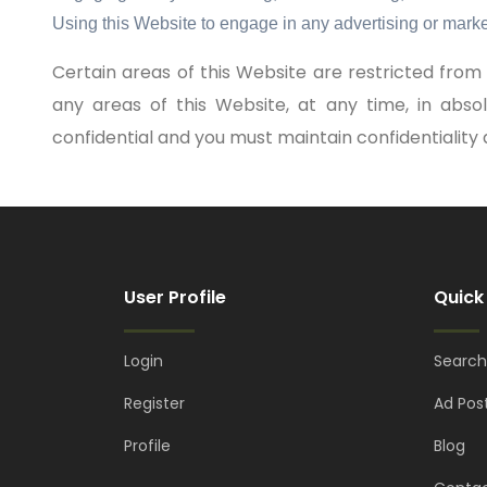
Using this Website to engage in any advertising or marke
Certain areas of this Website are restricted fr
any areas of this Website, at any time, in abs
confidential and you must maintain confidentiality a
User Profile
Quick
Login
Search
Register
Ad Pos
Profile
Blog