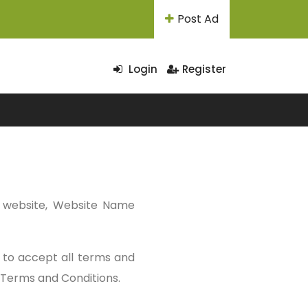
Post Ad
Login
Register
r website, Website Name
d to accept all terms and
d Terms and Conditions.