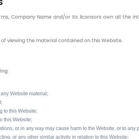
s
ms, Company Name and/or its licensors own all the inte
 of viewing the material contained on this Website.
ing:
 any Website material;
;
 to this Website;
o this Website;
ations, or in any way may cause harm to the Website, or to any p
ng, or any other similar activity in relation to this Website;