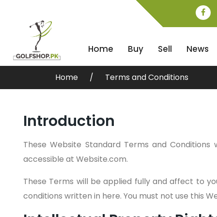
Home
Buy
Sell
News
Home
Terms and Conditions
Introduction
These Website Standard Terms and Conditions w
accessible at Website.com.
These Terms will be applied fully and affect to yo
conditions written in here. You must not use this 