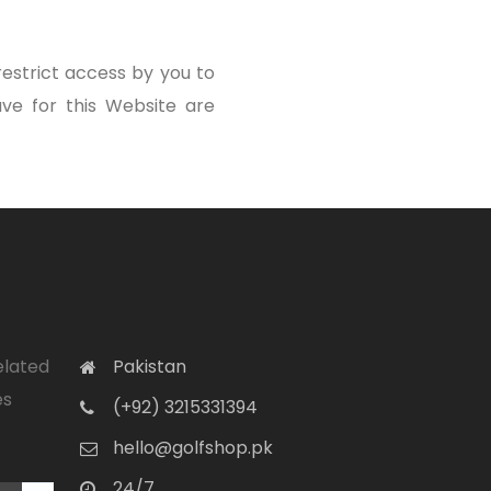
estrict access by you to
ve for this Website are
elated
Pakistan
es
(+92) 3215331394
hello@golfshop.pk
24/7