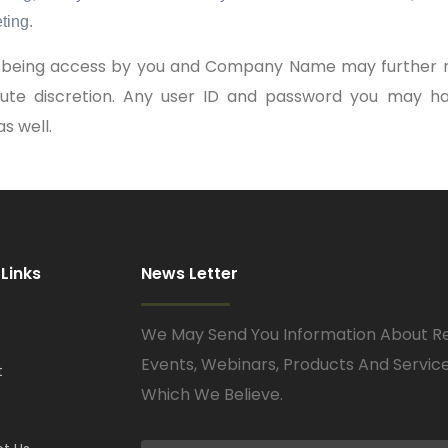
ting.
om being access by you and Company Name may further r
olute discretion. Any user ID and password you may ha
s well.
 Links
News Letter
We May Send You Information About R
Events, Webinars, Products And Servic
t
Which We Believe.