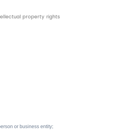
llectual property rights
erson or business entity;