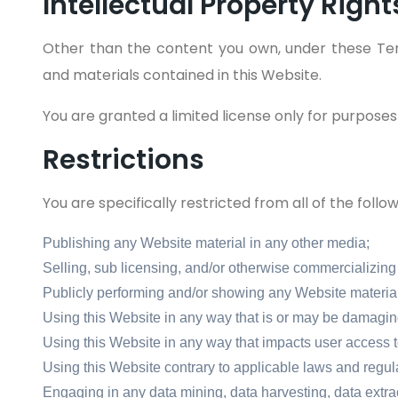
Intellectual Property Right
Other than the content you own, under these Ter
and materials contained in this Website.
You are granted a limited license only for purposes
Restrictions
You are specifically restricted from all of the follow
Publishing any Website material in any other media;
Selling, sub licensing, and/or otherwise commercializing
Publicly performing and/or showing any Website material
Using this Website in any way that is or may be damaging
Using this Website in any way that impacts user access t
Using this Website contrary to applicable laws and regul
Engaging in any data mining, data harvesting, data extracti