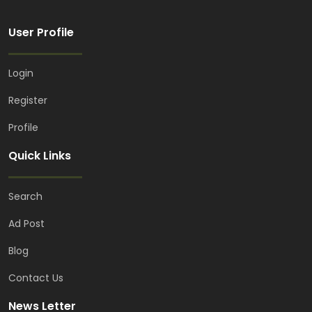
User Profile
Login
Register
Profile
Quick Links
Search
Ad Post
Blog
Contact Us
News Letter