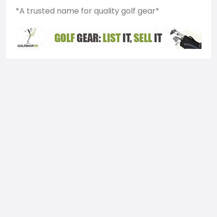
*A trusted name for quality golf gear*