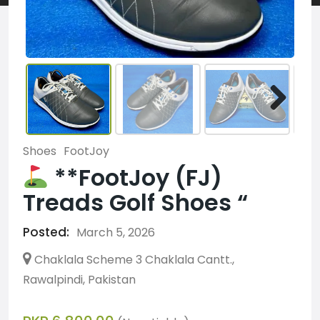
Shoes
FootJoy
**FootJoy (FJ)
Treads Golf Shoes “
Posted:
March 5, 2026
Chaklala Scheme 3 Chaklala Cantt.,
Rawalpindi, Pakistan