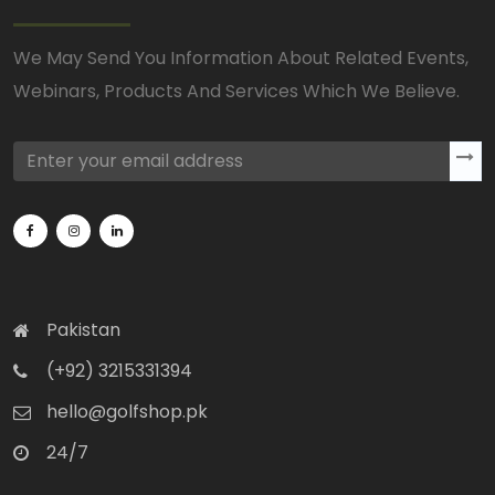
We May Send You Information About Related Events,
Webinars, Products And Services Which We Believe.
Pakistan
(+92) 3215331394
hello@golfshop.pk
24/7