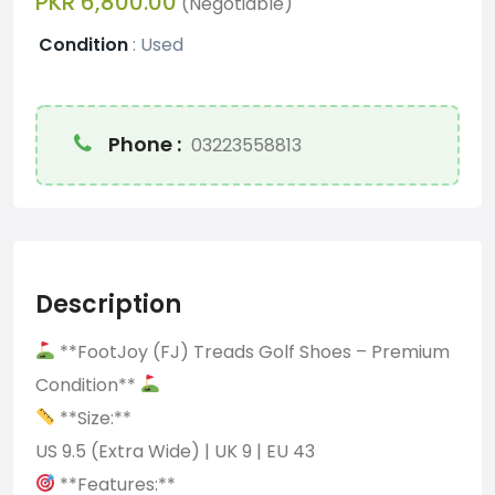
PKR 6,800.00
(Negotiable)
Condition
:
Used
Phone :
03223558813
Description
**FootJoy (FJ) Treads Golf Shoes – Premium
Condition**
**Size:**
US 9.5 (Extra Wide) | UK 9 | EU 43
**Features:**