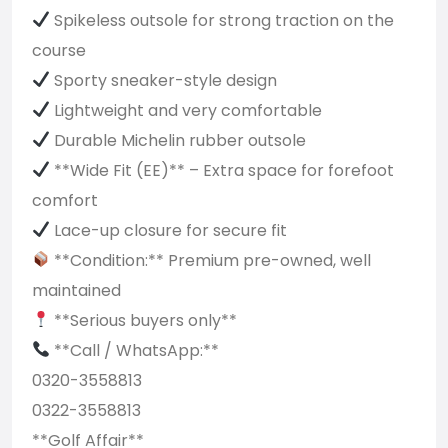
Spikeless outsole for strong traction on the
course
Sporty sneaker-style design
Lightweight and very comfortable
Durable Michelin rubber outsole
**Wide Fit (EE)** – Extra space for forefoot
comfort
Lace-up closure for secure fit
**Condition:** Premium pre-owned, well
maintained
**Serious buyers only**
**Call / WhatsApp:**
0320-3558813
0322-3558813
**Golf Affair**