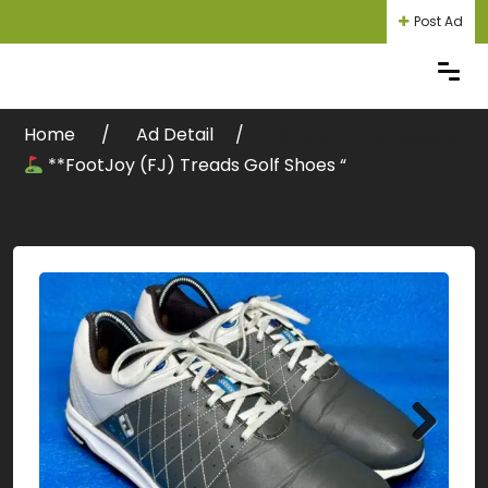
Post Ad
Home
Ad Detail
Login
Register
**FootJoy (FJ) Treads Golf Shoes “