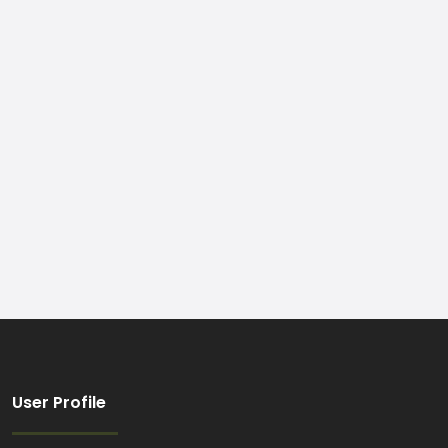
User Profile