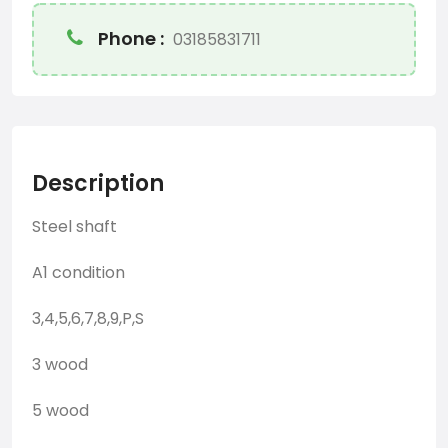
Phone :
03185831711
Description
Steel shaft
A1 condition
3,4,5,6,7,8,9,P,S
3 wood
5 wood