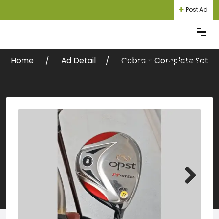
Post Ad
Home
Ad Detail
Cobra – Complete Set
Login
Register