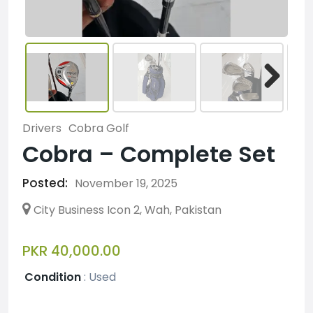
Drivers
Cobra Golf
Cobra – Complete Set
Posted:
November 19, 2025
City Business Icon 2, Wah, Pakistan
PKR 40,000.00
Condition
:
Used