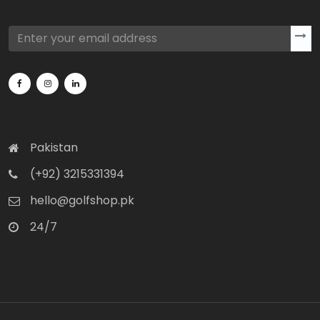
Pakistan
(+92) 3215331394
hello@golfshop.pk
24/7