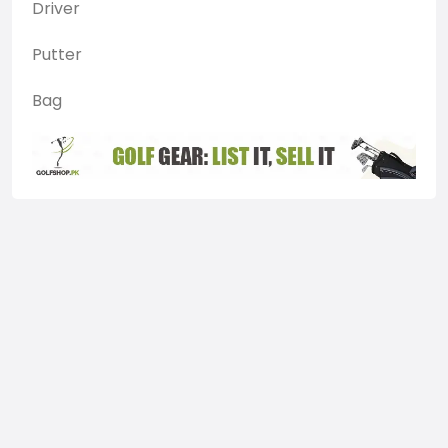
Driver
Putter
Bag