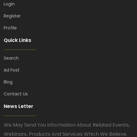
Login
Register
Profile
Quick Links
Search
Ad Post
Blog
Contact Us
News Letter
We May Send You Information About Related Events,
Webinars, Products And Services Which We Believe.