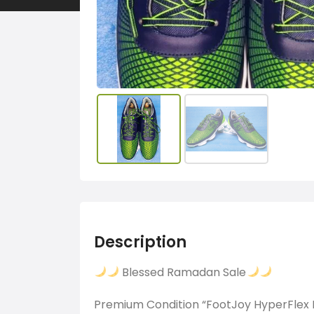
Description
Blessed Ramadan Sale
Premium Condition “FootJoy HyperFlex I