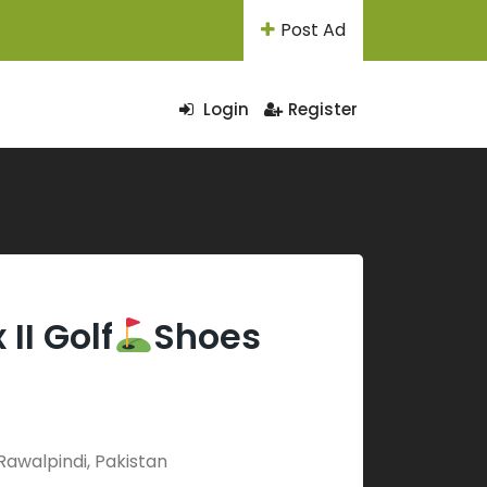
Post Ad
Login
Register
II Golf
Shoes
Rawalpindi, Pakistan