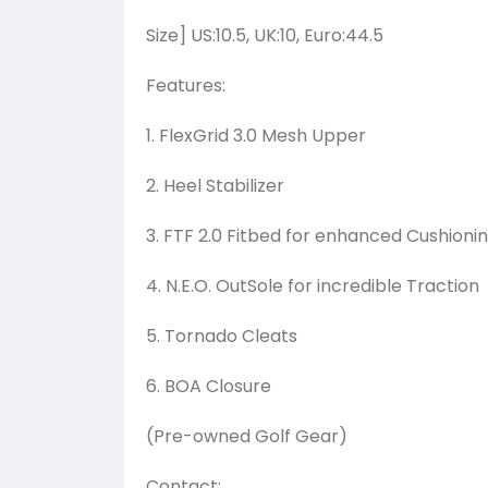
Size] US:10.5, UK:10, Euro:44.5
Features:
1. FlexGrid 3.0 Mesh Upper
2. Heel Stabilizer
3. FTF 2.0 Fitbed for enhanced Cushioni
4. N.E.O. OutSole for incredible Traction
5. Tornado Cleats
6. BOA Closure
(Pre-owned Golf Gear)
Contact: