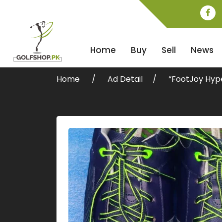
Home
Buy
Sell
News
Home
Ad Detail
“FootJoy Hype