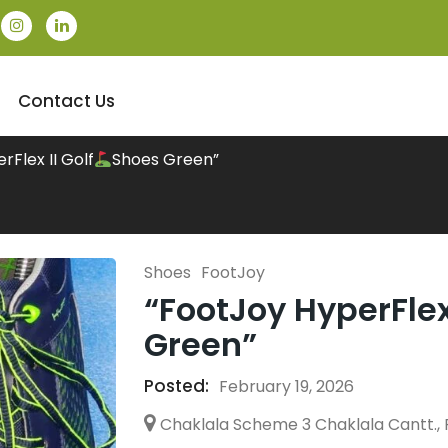
Contact Us
rFlex II Golf
Shoes Green”
Shoes
FootJoy
“FootJoy HyperFlex 
Green”
Posted:
February 19, 2026
Chaklala Scheme 3 Chaklala Cantt., 