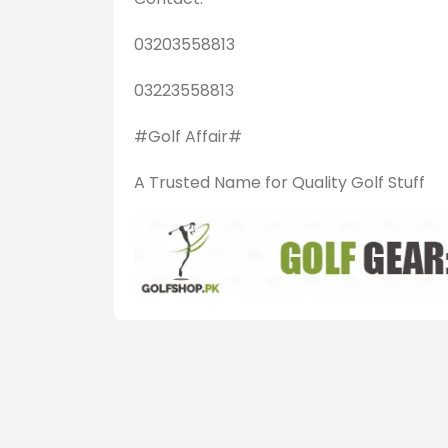
03203558813
03223558813
#Golf Affair#
A Trusted Name for Quality Golf Stuff