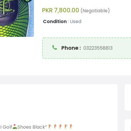
PKR 7,800.00
(Negotiable)
Condition
:
Used
Phone :
03223558813
I Golf
Shoes Black”