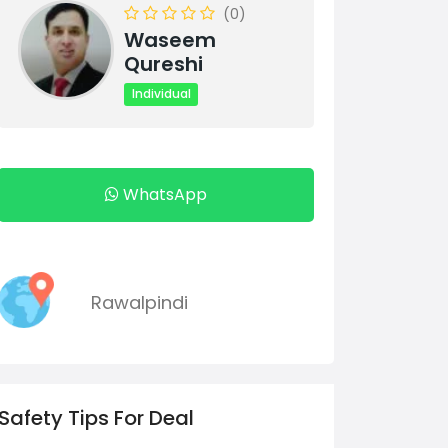
(0)
Waseem
Qureshi
Individual
WhatsApp
Rawalpindi
Safety Tips For Deal