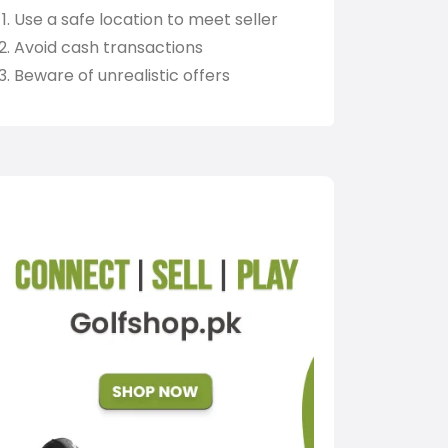
Use a safe location to meet seller
Avoid cash transactions
Beware of unrealistic offers