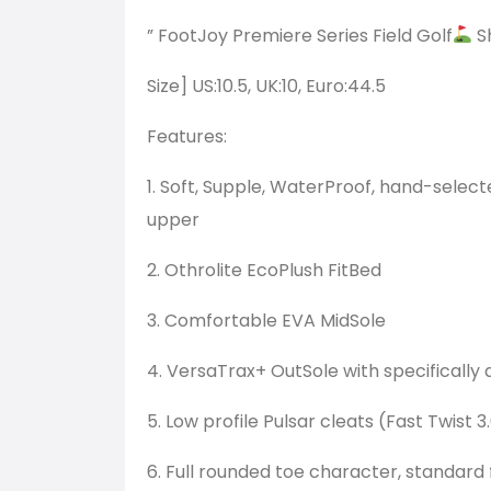
” FootJoy Premiere Series Field Golf
S
Size] US:10.5, UK:10, Euro:44.5
Features:
1. Soft, Supple, WaterProof, hand-selec
upper
2. Othrolite EcoPlush FitBed
3. Comfortable EVA MidSole
4. VersaTrax+ OutSole with specifically
5. Low profile Pulsar cleats (Fast Twist 3
6. Full rounded toe character, standard f