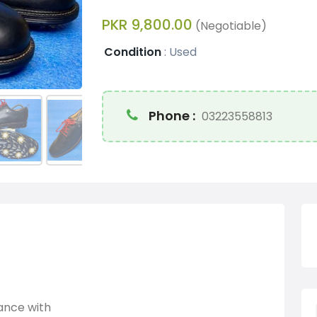
PKR 9,800.00
(Negotiable)
Condition
:
Used
Phone :
03223558813
gance with