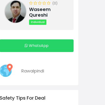
(0)
Waseem
Qureshi
Individual
WhatsApp
Rawalpindi
Safety Tips For Deal