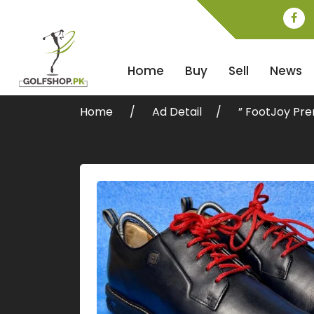
Home
Buy
Sell
News
Home
Ad Detail
” FootJoy Pre