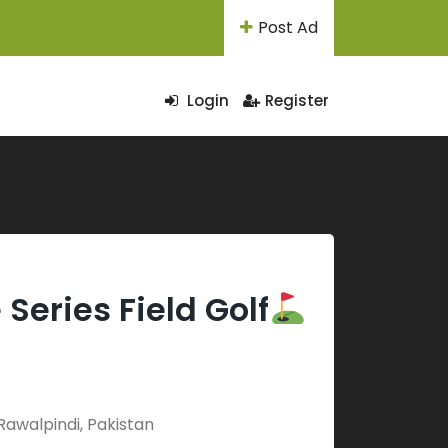
Post Ad
Login
Register
Series Field Golf
Rawalpindi, Pakistan