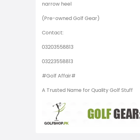
narrow heel
(Pre-owned Golf Gear)
Contact:
03203558813
03223558813
#Golf Affair#
A Trusted Name for Quality Golf Stuff