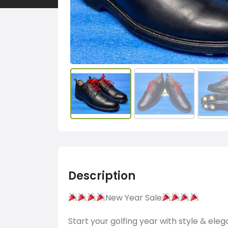
Description
New Year Sale
Start your golfing year with style & ele