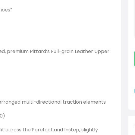
hoes”
ted, premium Pittard’s Full-grain Leather Upper
 arranged multi-directional traction elements
.0)
it across the Forefoot and Instep, slightly