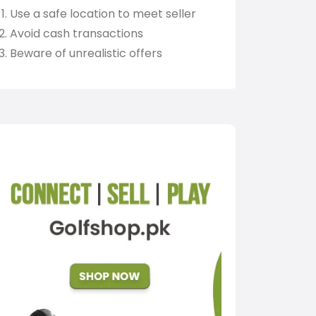
Use a safe location to meet seller
Avoid cash transactions
Beware of unrealistic offers