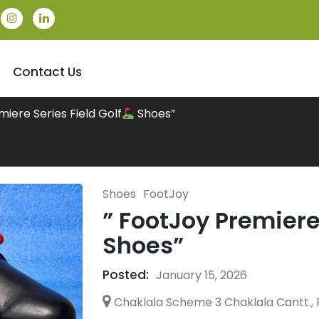
Contact Us
miere Series Field Golf
Shoes”
Shoes
FootJoy
” FootJoy Premiere 
Shoes”
Posted:
January 15, 2026
Chaklala Scheme 3 Chaklala Cantt., 