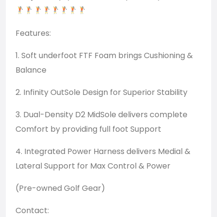
Features:
1. Soft underfoot FTF Foam brings Cushioning &
Balance
2. Infinity OutSole Design for Superior Stability
3. Dual-Density D2 MidSole delivers complete
Comfort by providing full foot Support
4. Integrated Power Harness delivers Medial &
Lateral Support for Max Control & Power
(Pre-owned Golf Gear)
Contact: