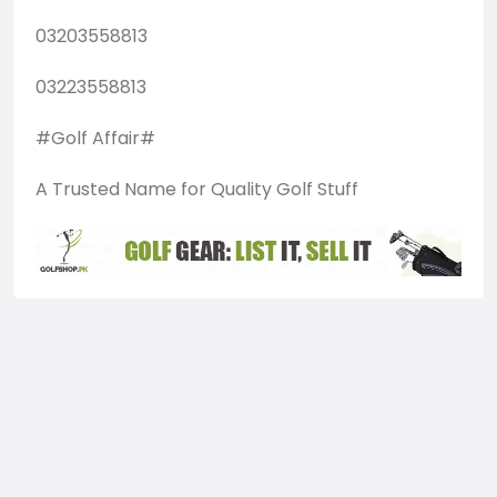
03203558813
03223558813
#Golf Affair#
A Trusted Name for Quality Golf Stuff