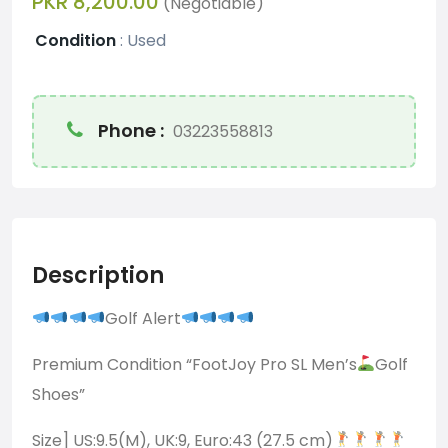
PKR 8,200.00
(Negotiable)
Condition
:
Used
Phone :
03223558813
Description
Golf Alert
Premium Condition “FootJoy Pro SL Men’s
Golf
Shoes”
Size] US:9.5(M), UK:9, Euro:43 (27.5 cm)