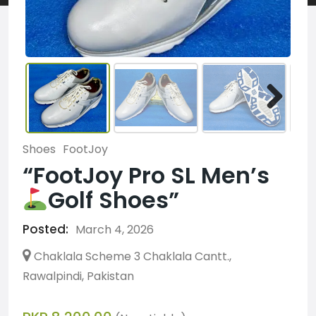
Shoes
FootJoy
“FootJoy Pro SL Men’s
Golf Shoes”
Posted:
March 4, 2026
Chaklala Scheme 3 Chaklala Cantt.,
Rawalpindi, Pakistan