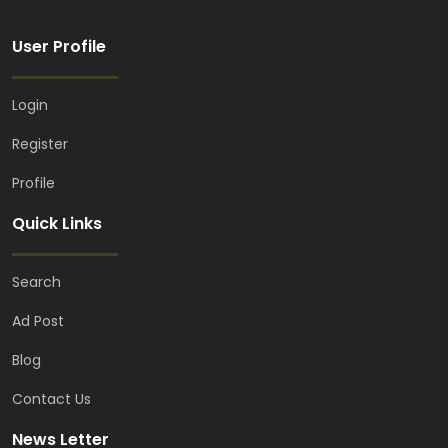
User Profile
Login
Register
Profile
Quick Links
Search
Ad Post
Blog
Contact Us
News Letter