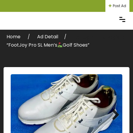
Post Ad
Home
Ad Detail
Login
Register
“FootJoy Pro SL Men’s
Golf Shoes”