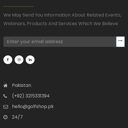
We May Send You Information About Related Events,
Webinars, Products And Services Which We Believe.
Pakistan
(+92) 3215331394
hello@golfshop.pk
24/7