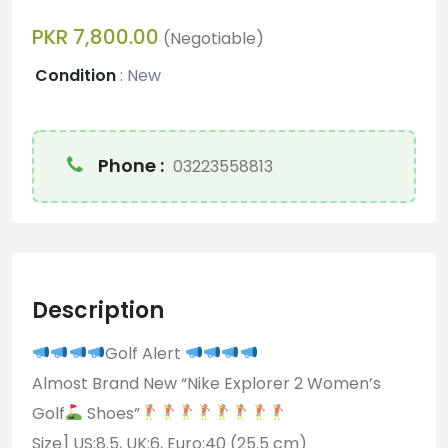
PKR 7,800.00
(Negotiable)
Condition
:
New
Phone :
03223558813
Description
Golf Alert
Almost Brand New “Nike Explorer 2 Women’s
Golf
Shoes”
Size] US:8.5, UK:6, Euro:40 (25.5 cm)