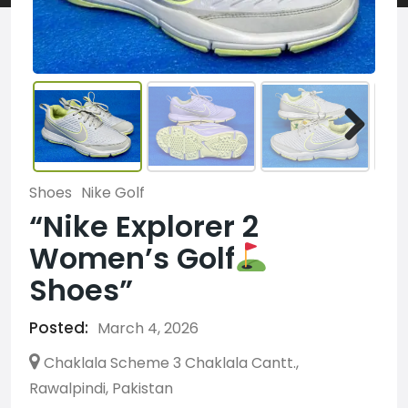
Shoes
Nike Golf
“Nike Explorer 2
Women’s Golf
Shoes”
Posted:
March 4, 2026
Chaklala Scheme 3 Chaklala Cantt.,
Rawalpindi, Pakistan