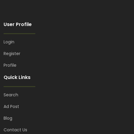
User Profile
Login
Register
Profile
Quick Links
Search
Ad Post
Blog
Contact Us