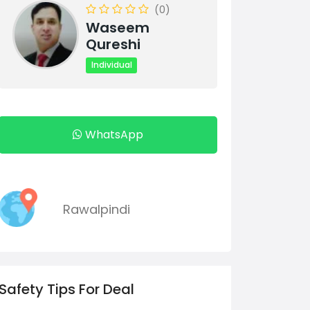
(0)
Waseem
Qureshi
Individual
WhatsApp
Rawalpindi
Safety Tips For Deal