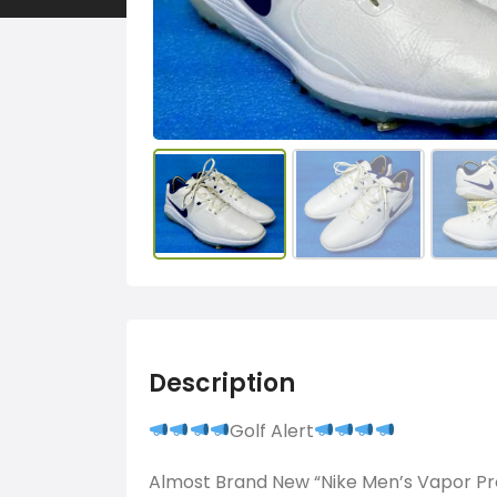
Description
Golf Alert
Almost Brand New “Nike Men’s Vapor Pr