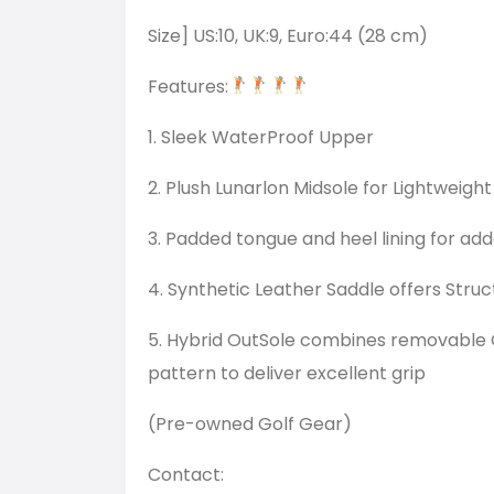
Size] US:10, UK:9, Euro:44 (28 cm)
Features:
1. Sleek WaterProof Upper
2. Plush Lunarlon Midsole for Lightweig
3. Padded tongue and heel lining for ad
4. Synthetic Leather Saddle offers Struc
5. Hybrid OutSole combines removable C
pattern to deliver excellent grip
(Pre-owned Golf Gear)
Contact: