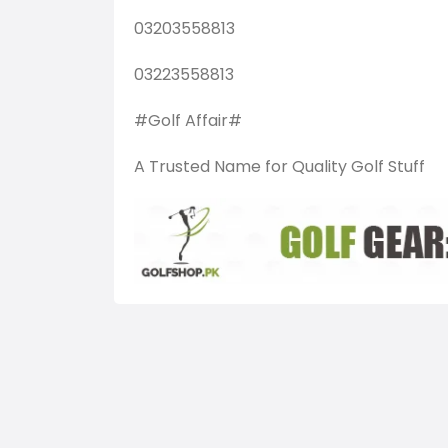
03203558813
03223558813
#Golf Affair#
A Trusted Name for Quality Golf Stuff