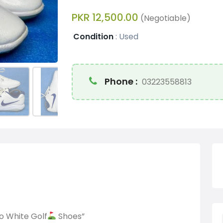
PKR 12,500.00
(Negotiable)
Condition
:
Used
Phone :
03223558813
o White Golf
Shoes”