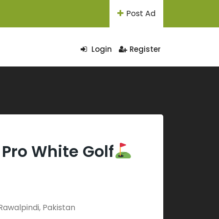
Post Ad
Login
Register
Pro White Golf
Rawalpindi, Pakistan