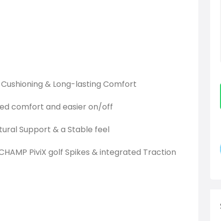
ht Cushioning & Long-lasting Comfort
ded comfort and easier on/off
tural Support & a Stable feel
HAMP PiviX golf Spikes & integrated Traction