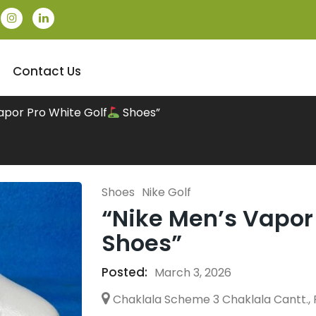
Contact Us
apor Pro White Golf
Shoes”
Shoes
Nike Golf
“Nike Men’s Vapor 
Shoes”
Posted:
March 3, 2026
Chaklala Scheme 3 Chaklala Cantt., 