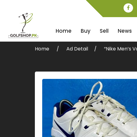
Home
Buy
Sell
News
Home
Ad Detail
“Nike Men’s V