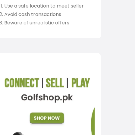
Use a safe location to meet seller
Avoid cash transactions
Beware of unrealistic offers