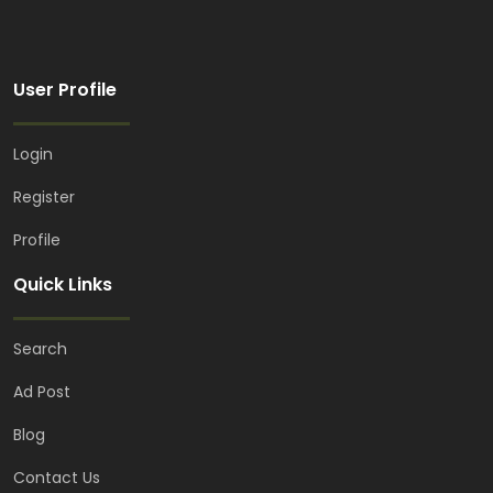
User Profile
Login
Register
Profile
Quick Links
Search
Ad Post
Blog
Contact Us