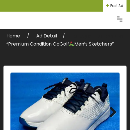
Post Ad
Home
Ad Detail
Login
Register
“Premium Condition GoGolf
Men’s Sketchers”