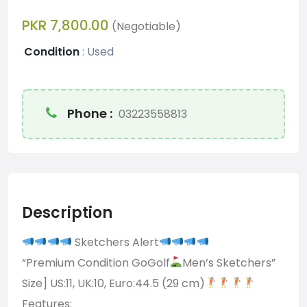
PKR 7,800.00
(Negotiable)
Condition
:
Used
Phone :
03223558813
Description
Sketchers Alert
“Premium Condition GoGolf
Men’s Sketchers”
Size] US:11, UK:10, Euro:44.5 (29 cm)
Features: