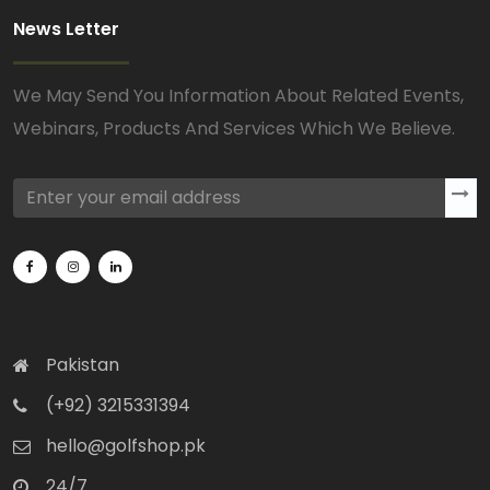
News Letter
We May Send You Information About Related Events,
Webinars, Products And Services Which We Believe.
Pakistan
(+92) 3215331394
hello@golfshop.pk
24/7