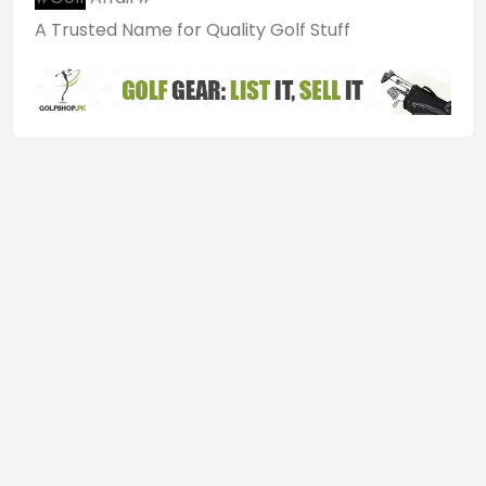
A Trusted Name for Quality Golf Stuff