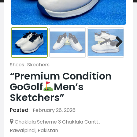
Shoes
Skechers
“Premium Condition
GoGolf
Men’s
Sketchers”
Posted:
February 26, 2026
Chaklala Scheme 3 Chaklala Cantt.,
Rawalpindi, Pakistan