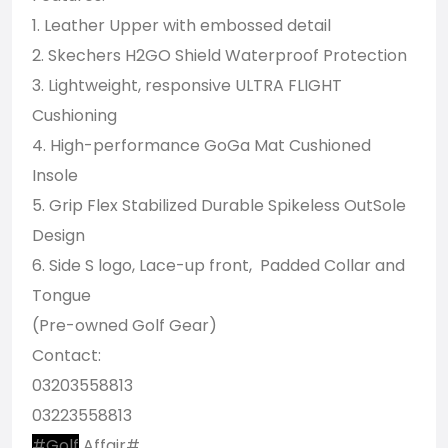
1. Leather Upper with embossed detail
2. Skechers H2GO Shield Waterproof Protection
3. Lightweight, responsive ULTRA FLIGHT
Cushioning
4. High-performance GoGa Mat Cushioned
Insole
5. Grip Flex Stabilized Durable Spikeless OutSole
Design
6. Side S logo, Lace-up front, Padded Collar and
Tongue
(Pre-owned Golf Gear)
Contact:
03203558813
03223558813
#Golf
Affair#