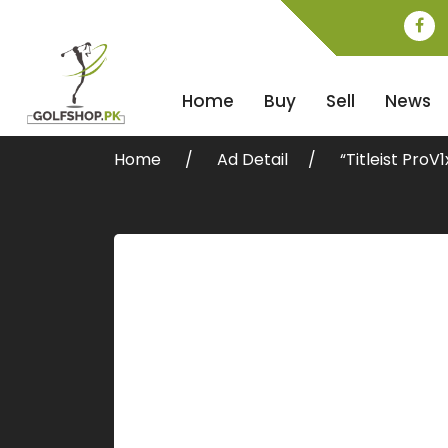
Home
Buy
Sell
News
Home
Ad Detail
“Titleist Pro