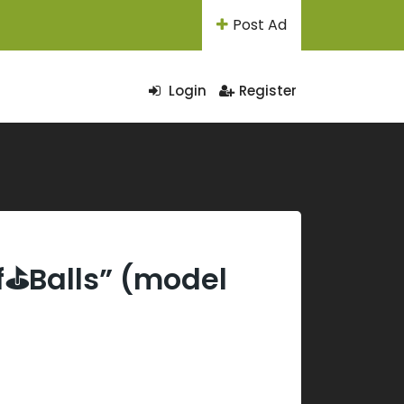
Post Ad
Login
Register
lf⛳Balls” (model