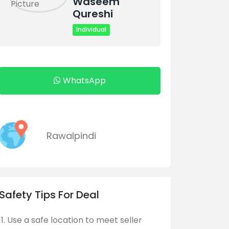
Waseem
Qureshi
Individual
WhatsApp
Rawalpindi
Safety Tips For Deal
Use a safe location to meet seller