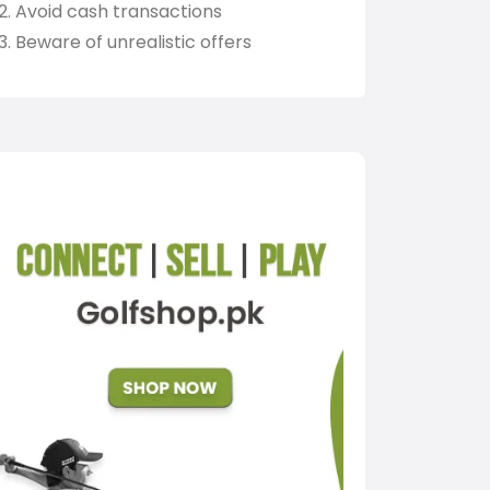
Avoid cash transactions
Beware of unrealistic offers