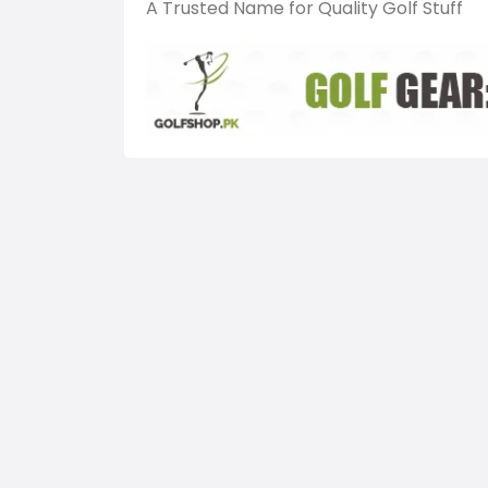
A Trusted Name for Quality Golf Stuff