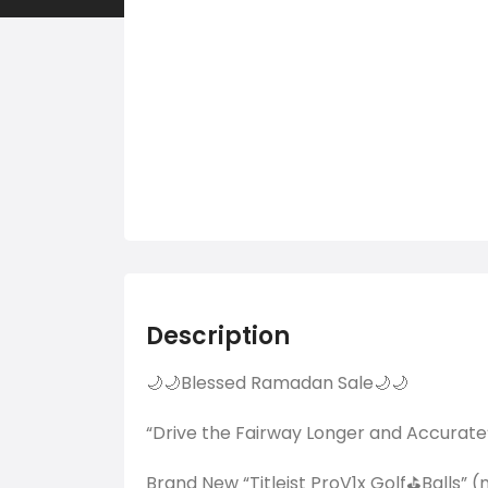
Description
🌙🌙Blessed Ramadan Sale🌙🌙
“Drive the Fairway Longer and Accurate
Brand New “Titleist ProV1x Golf⛳Balls” 