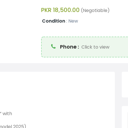
PKR 18,500.00
(Negotiable)
Condition
:
New
Phone :
Click to view
” with
(model 2025)