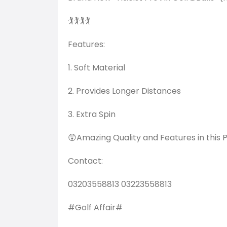
🏌️🏌️🏌️🏌️
Features:
1. Soft Material
2. Provides Longer Distances
3. Extra Spin
😲Amazing Quality and Features in this P
Contact:
03203558813 03223558813
#Golf Affair#