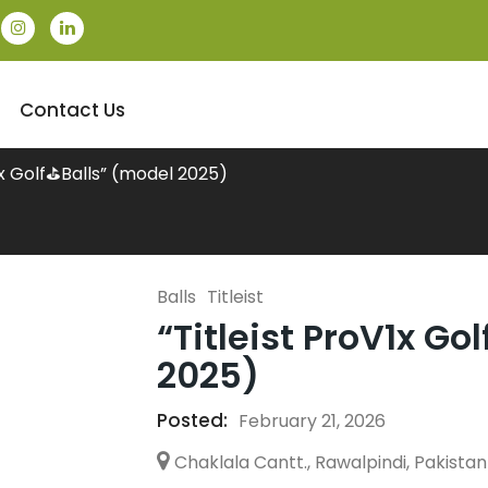
Contact Us
V1x Golf⛳Balls” (model 2025)
Balls
Titleist
“Titleist ProV1x Go
2025)
Posted:
February 21, 2026
Chaklala Cantt., Rawalpindi, Pakistan