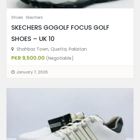
Shoes
Skechers
SKECHERS GOGOLF FOCUS GOLF
SHOES – UK 10
Shahbaz Town, Quetta, Pakistan
PKR 9,500.00
(Negotiable)
January 7, 2026