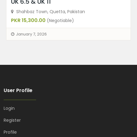
UK 6.5 & UK 11
Shahbaz Town, Quetta, Pakistan
PKR 15,300.00
(Negotiable)
January 7, 2026
User Profile
Login
Register
Profile