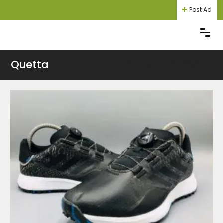
Post Ad
Quetta
Login
Register