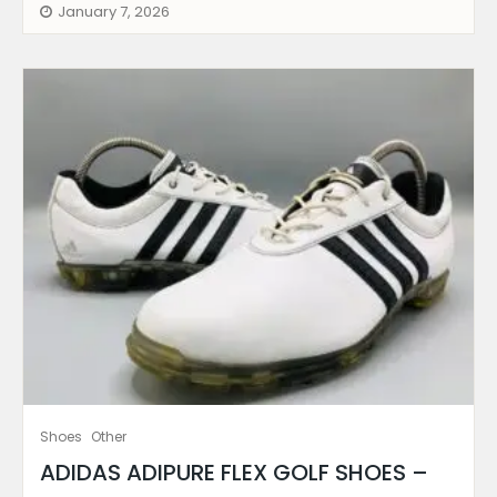
January 7, 2026
Shoes
Other
ADIDAS ADIPURE FLEX GOLF SHOES –