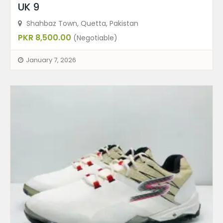
UK 9
Shahbaz Town, Quetta, Pakistan
PKR 8,500.00
(Negotiable)
January 7, 2026