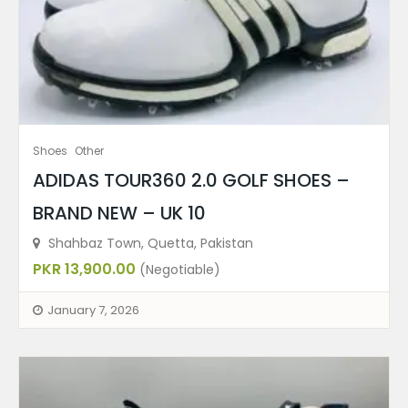
Shoes
Other
ADIDAS TOUR360 2.0 GOLF SHOES –
BRAND NEW – UK 10
Shahbaz Town, Quetta, Pakistan
PKR 13,900.00
(Negotiable)
January 7, 2026