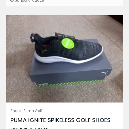
January 7, 2026
Shoes
Puma Golf
PUMA IGNITE SPIKELESS GOLF SHOES–