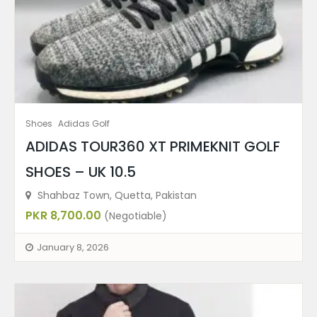
Shoes
Adidas Golf
ADIDAS TOUR360 XT PRIMEKNIT GOLF
SHOES – UK 10.5
Shahbaz Town, Quetta, Pakistan
PKR 8,700.00
(Negotiable)
January 8, 2026