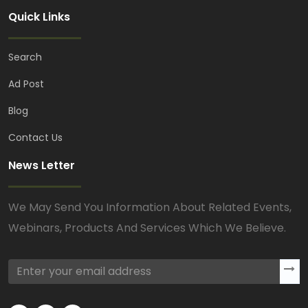
Quick Links
Search
Ad Post
Blog
Contact Us
News Letter
We May Send You Information About Related Events,
Webinars, Products And Services Which We Believe.