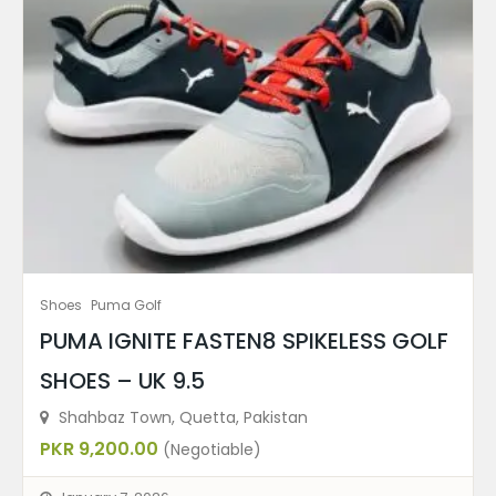
Shoes
Puma Golf
PUMA IGNITE FASTEN8 SPIKELESS GOLF
SHOES – UK 9.5
Shahbaz Town, Quetta, Pakistan
PKR 9,200.00
(Negotiable)