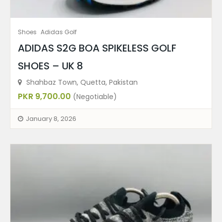
Shoes
Adidas Golf
ADIDAS S2G BOA SPIKELESS GOLF
SHOES – UK 8
Shahbaz Town, Quetta, Pakistan
PKR 9,700.00
(Negotiable)
January 8, 2026