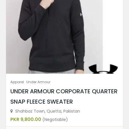
Apparel
Under Armour
UNDER ARMOUR CORPORATE QUARTER
SNAP FLEECE SWEATER
Shahbaz Town, Quetta, Pakistan
PKR 9,800.00
(Negotiable)