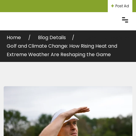
Post Ad
Home
Blog Details
Login
Register
Golf and Climate Change: How Rising Heat and
Extreme Weather Are Reshaping the Game