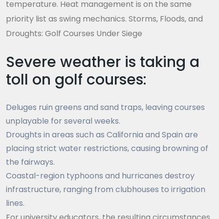
temperature. Heat management is on the same
priority list as swing mechanics. Storms, Floods, and
Droughts: Golf Courses Under Siege
Severe weather is taking a
toll on golf courses:
Deluges ruin greens and sand traps, leaving courses
unplayable for several weeks.
Droughts in areas such as California and Spain are
placing strict water restrictions, causing browning of
the fairways.
Coastal-region typhoons and hurricanes destroy
infrastructure, ranging from clubhouses to irrigation
lines.
For university educators, the resulting circumstances