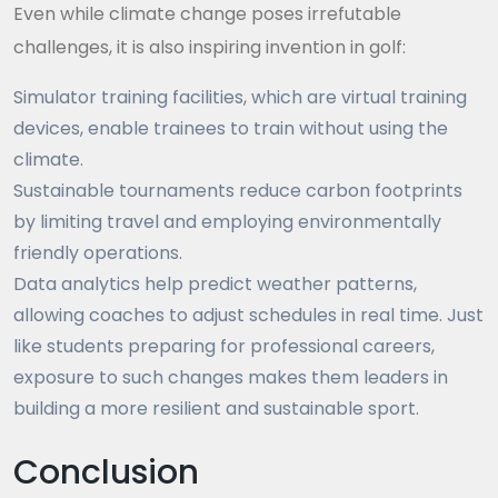
Even while climate change poses irrefutable
challenges, it is also inspiring invention in golf:
Simulator training facilities, which are virtual training
devices, enable trainees to train without using the
climate.
Sustainable tournaments reduce carbon footprints
by limiting travel and employing environmentally
friendly operations.
Data analytics help predict weather patterns,
allowing coaches to adjust schedules in real time. Just
like students preparing for professional careers,
exposure to such changes makes them leaders in
building a more resilient and sustainable sport.
Conclusion