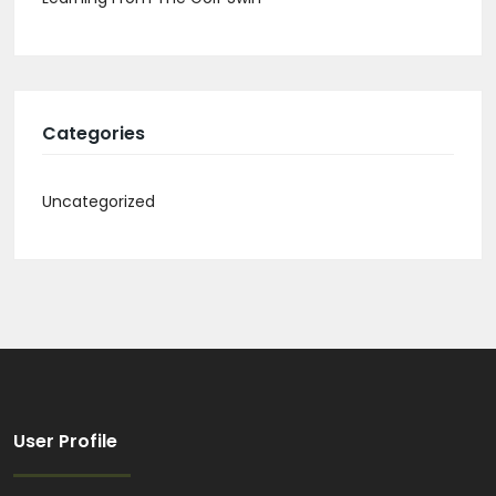
Categories
Uncategorized
User Profile