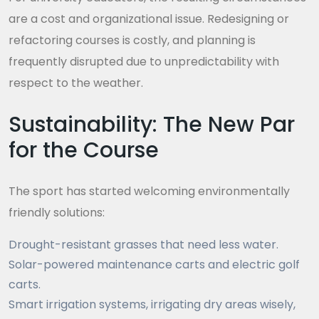
are a cost and organizational issue. Redesigning or
refactoring courses is costly, and planning is
frequently disrupted due to unpredictability with
respect to the weather.
Sustainability: The New Par
for the Course
The sport has started welcoming environmentally
friendly solutions:
Drought-resistant grasses that need less water.
Solar-powered maintenance carts and electric golf
carts.
Smart irrigation systems, irrigating dry areas wisely,