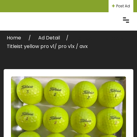
Post Ad
Home
Ad Detail
Login
Register
Titleist yellow pro v1/ pro v1x / avx