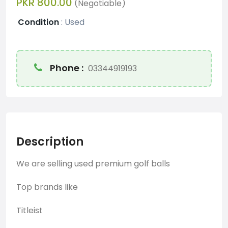
PKR 800.00
(Negotiable)
Condition
:
Used
Phone :
03344919193
Description
We are selling used premium golf balls
Top brands like
Titleist