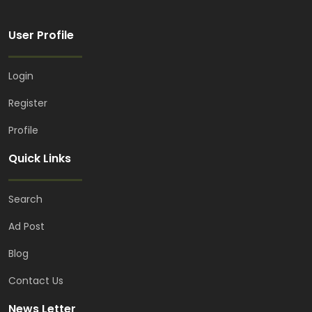
User Profile
Login
Register
Profile
Quick Links
Search
Ad Post
Blog
Contact Us
News Letter