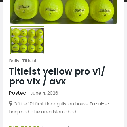
Balls
Titleist
Titleist yellow pro v1/
pro v1x / avx
Posted:
June 4, 2026
Office 101 first floor gulistan house Fazlul-e-
haq road blue area Islamabad