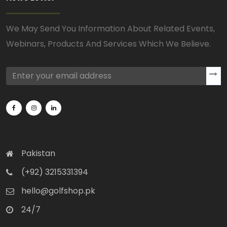
We May Send You Information About Related Events,
Webinars, Products And Services Which We Believe.
Pakistan
(+92) 3215331394
hello@golfshop.pk
24/7