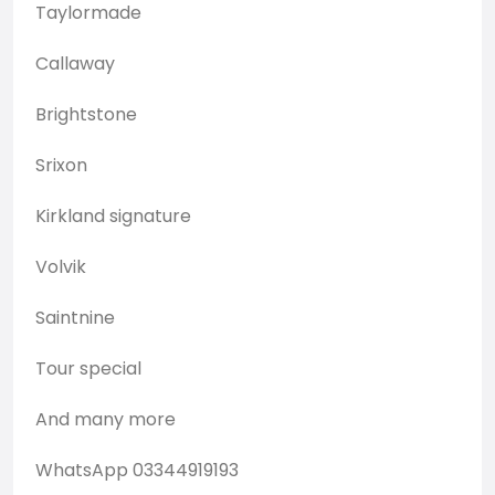
Taylormade
Callaway
Brightstone
Srixon
Kirkland signature
Volvik
Saintnine
Tour special
And many more
WhatsApp 03344919193