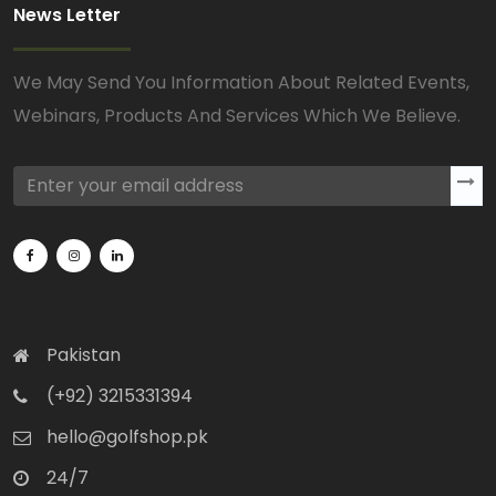
News Letter
We May Send You Information About Related Events,
Webinars, Products And Services Which We Believe.
Pakistan
(+92) 3215331394
hello@golfshop.pk
24/7