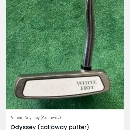
Putters
Odyssey (Callaway)
Odyssey (callaway putter)