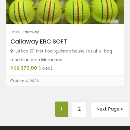
Balls
Callaway
Callaway ERC SOFT
Office 101 first floor gulistan house Fazlul-e-haq
road blue area Islamabad
PKR 370.00
(Fixed)
June 4, 2026
1
2
Next Page »