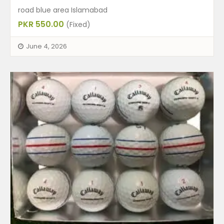
road blue area Islamabad
PKR 550.00
(Fixed)
June 4, 2026