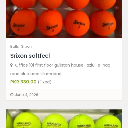
Balls
Srixon
Srixon softfeel
Office 101 first floor gulistan house Fazlul-e-haq
road blue area Islamabad
PKR 330.00
(Fixed)
June 4, 2026