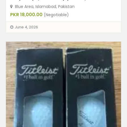
Blue Area, Islamabad, Pakistan
PKR 18,000.00
(Negotiable)
June 4, 2026