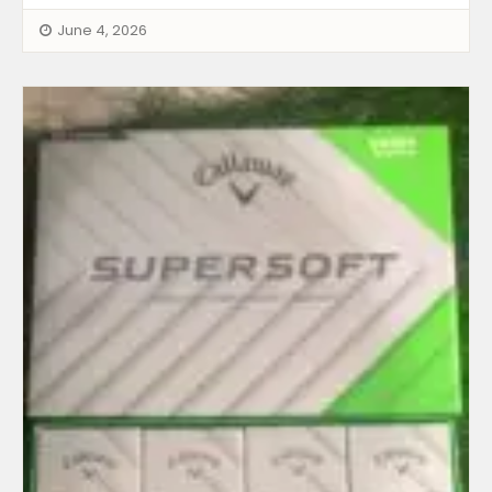
June 4, 2026