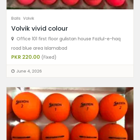
Balls
Volvik
Volvik vivid colour
Office 101 first floor gulistan house Fazlul-e-haq
road blue area Islamabad
PKR 220.00
(Fixed)
June 4, 2026