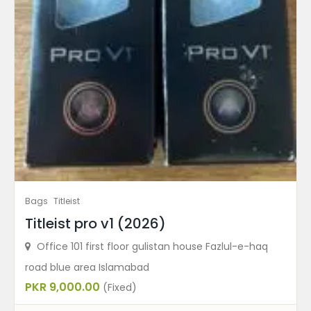
Bags
Titleist
Titleist pro v1 (2026)
Office 101 first floor gulistan house Fazlul-e-haq
road blue area Islamabad
PKR 9,000.00
(Fixed)