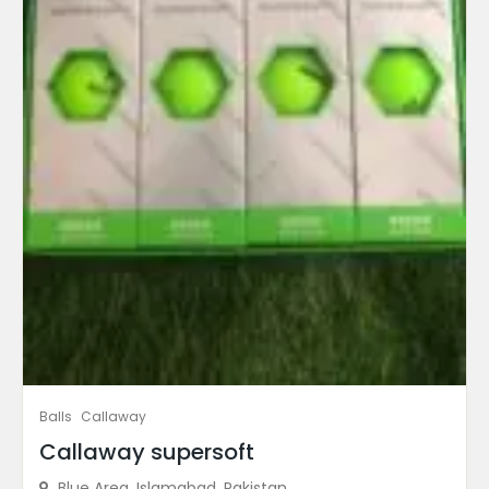
Balls
Callaway
Callaway supersoft
Blue Area, Islamabad, Pakistan