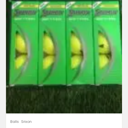
Balls
Srixon