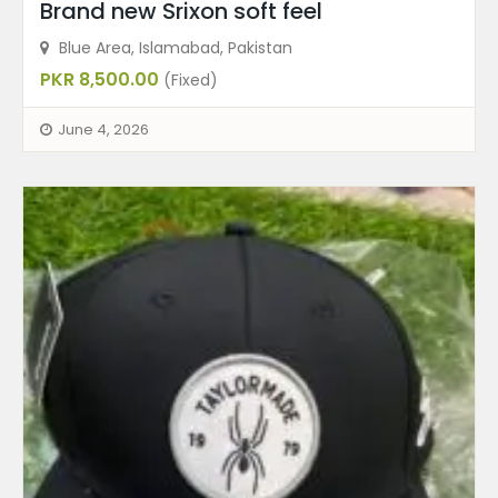
Brand new Srixon soft feel
Blue Area, Islamabad, Pakistan
PKR 8,500.00
(Fixed)
June 4, 2026