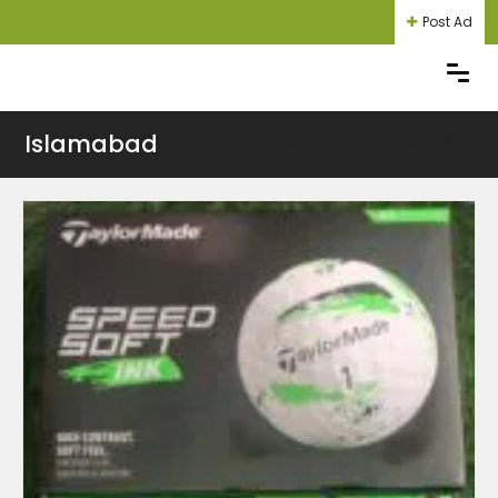
Post Ad
Islamabad
Login
Register