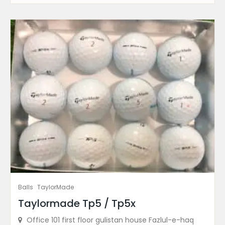
Balls
TaylorMade
Taylormade Tp5 / Tp5x
Office 101 first floor gulistan house Fazlul-e-haq