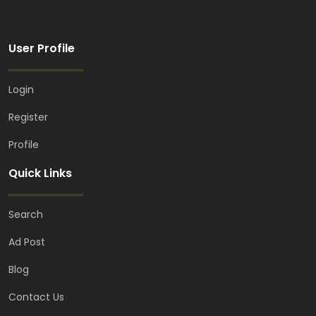
User Profile
Login
Register
Profile
Quick Links
Search
Ad Post
Blog
Contact Us