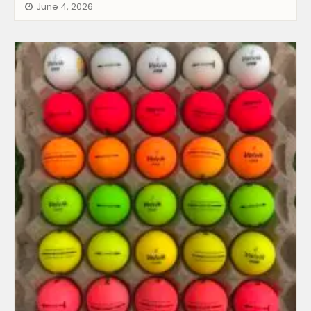
June 4, 2026