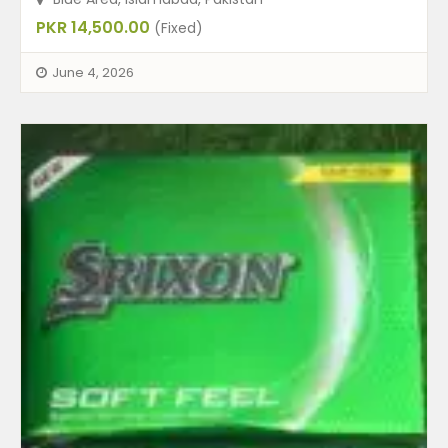
PKR 14,500.00
(Fixed)
June 4, 2026