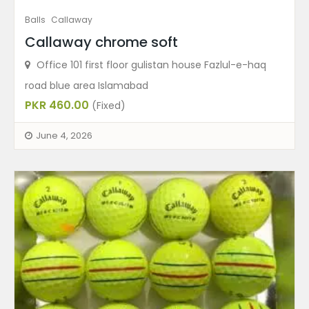
Balls
Callaway
Callaway chrome soft
Office 101 first floor gulistan house Fazlul-e-haq
road blue area Islamabad
PKR 460.00
(Fixed)
June 4, 2026