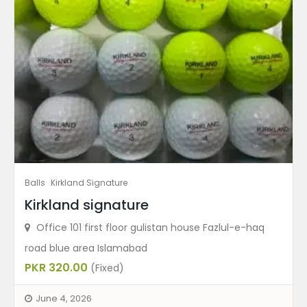
Balls
Kirkland Signature
Kirkland signature
Office 101 first floor gulistan house Fazlul-e-haq
road blue area Islamabad
PKR 320.00
(Fixed)
June 4, 2026