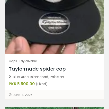
Caps
TaylorMade
Taylormade spider cap
Blue Area, Islamabad, Pakistan
PKR 5,500.00
(Fixed)
June 4, 2026