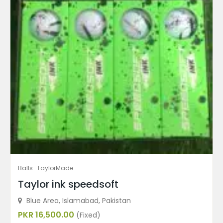
Balls
TaylorMade
Taylor ink speedsoft
Blue Area, Islamabad, Pakistan
PKR 16,500.00
(Fixed)